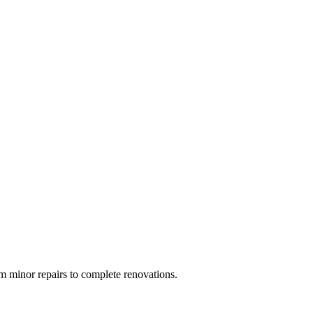
 minor repairs to complete renovations.