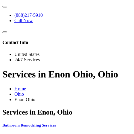
(888)217-5910
Call Now
Contact Info
United States
24/7 Services
Services in Enon Ohio, Ohio
Home
Ohio
Enon Ohio
Services in Enon, Ohio
Bathroom Remodeling Services