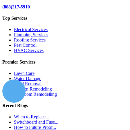
(888)217-5910
Top Services
Electrical Services
Plumbing Services
Roofing Services
Pest Control
HVAC Services
Premier Services
Lawn Care
Water Damage
Mold Removal
Kitchen Remodeling
Bathroom Remodelling
Recent Blogs
When to Replace...
Switchboard and Fuse...
How to Future-Proof...