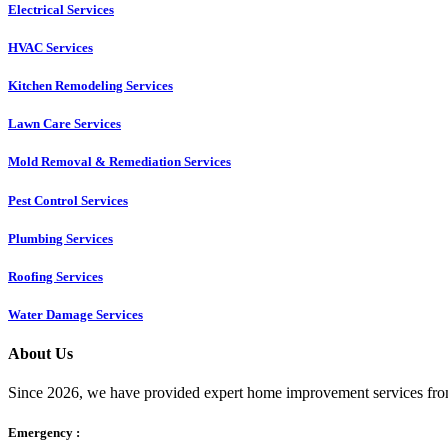
Electrical Services
HVAC Services
Kitchen Remodeling Services​
Lawn Care Services
Mold Removal & Remediation Services
Pest Control Services​
Plumbing Services
Roofing Services
Water Damage Services
About Us
Since 2026, we have provided expert home improvement services from
Emergency :