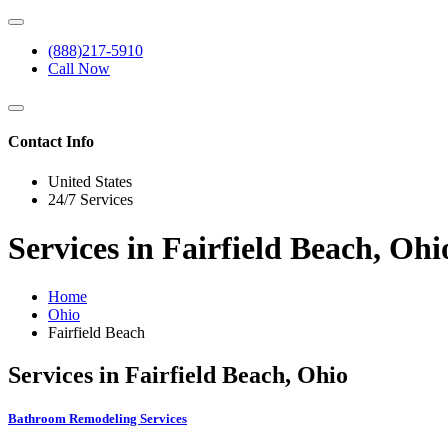
(888)217-5910
Call Now
Contact Info
United States
24/7 Services
Services in Fairfield Beach, Ohi
Home
Ohio
Fairfield Beach
Services in Fairfield Beach, Ohio
Bathroom Remodeling Services