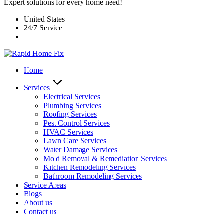
Expert solutions for every home need!
United States
24/7 Service
Home
Services
Electrical Services
Plumbing Services
Roofing Services
Pest Control Services​
HVAC Services
Lawn Care Services
Water Damage Services
Mold Removal & Remediation Services
Kitchen Remodeling Services​
Bathroom Remodeling Services
Service Areas
Blogs
About us
Contact us