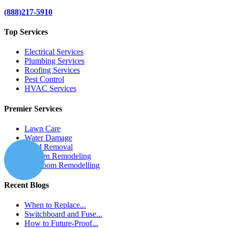
(888)217-5910
Top Services
Electrical Services
Plumbing Services
Roofing Services
Pest Control
HVAC Services
Premier Services
Lawn Care
Water Damage
Mold Removal
Kitchen Remodeling
Bathroom Remodelling
Recent Blogs
When to Replace...
Switchboard and Fuse...
How to Future-Proof...