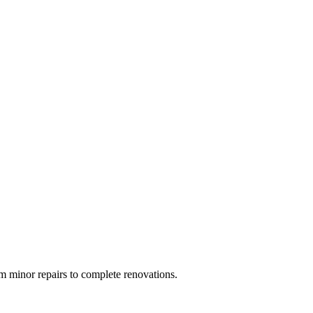
 minor repairs to complete renovations.