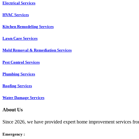
Electrical Services
HVAC Services
Kitchen Remodeling Services​
Lawn Care Services
Mold Removal & Remediation Services
Pest Control Services​
Plumbing Services
Roofing Services
Water Damage Services
About Us
Since 2026, we have provided expert home improvement services from
Emergency :