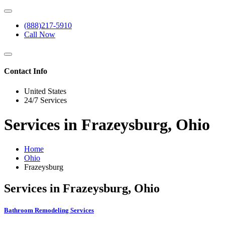
(888)217-5910
Call Now
Contact Info
United States
24/7 Services
Services in Frazeysburg, Ohio
Home
Ohio
Frazeysburg
Services in Frazeysburg, Ohio
Bathroom Remodeling Services