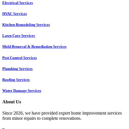
Electrical Services
HVAC Services
Kitchen Remodeling Services​
Lawn Care Services
Mold Removal & Remediation Services
Pest Control Services​
Plumbing Services
Roofing Services
Water Damage Services
About Us
Since 2026, we have provided expert home improvement services
from minor repairs to complete renovations.