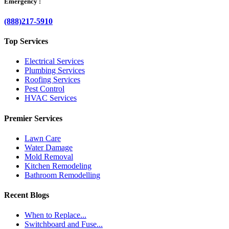
Emergency :
(888)217-5910
Top Services
Electrical Services
Plumbing Services
Roofing Services
Pest Control
HVAC Services
Premier Services
Lawn Care
Water Damage
Mold Removal
Kitchen Remodeling
Bathroom Remodelling
Recent Blogs
When to Replace...
Switchboard and Fuse...