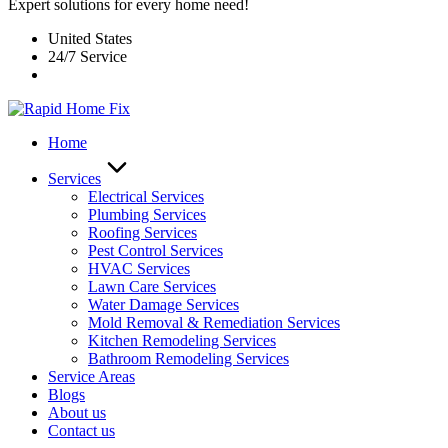
Expert solutions for every home need!
United States
24/7 Service
Home
Services
Electrical Services
Plumbing Services
Roofing Services
Pest Control Services​
HVAC Services
Lawn Care Services
Water Damage Services
Mold Removal & Remediation Services
Kitchen Remodeling Services​
Bathroom Remodeling Services
Service Areas
Blogs
About us
Contact us