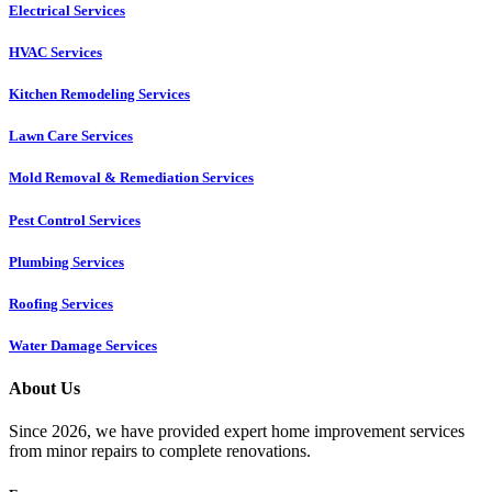
Electrical Services
HVAC Services
Kitchen Remodeling Services​
Lawn Care Services
Mold Removal & Remediation Services
Pest Control Services​
Plumbing Services
Roofing Services
Water Damage Services
About Us
Since 2026, we have provided expert home improvement services
from minor repairs to complete renovations.