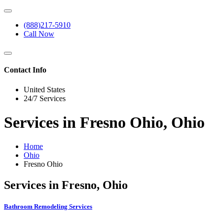
(888)217-5910
Call Now
Contact Info
United States
24/7 Services
Services in Fresno Ohio, Ohio
Home
Ohio
Fresno Ohio
Services in Fresno, Ohio
Bathroom Remodeling Services