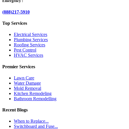
Emergency :
(888)217-5910
Top Services
Electrical Services
Plumbing Services
Roofing Services
Pest Control
HVAC Services
Premier Services
Lawn Care
Water Damage
Mold Removal
Kitchen Remodeling
Bathroom Remodelling
Recent Blogs
When to Replace...
Switchboard and Fuse...