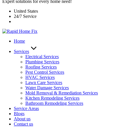
Expert solutions for every home need!
United States
24/7 Service
Home
Services
Electrical Services
Plumbing Services
Roofing Services
Pest Control Services​
HVAC Services
Lawn Care Services
Water Damage Services
Mold Removal & Remediation Services
Kitchen Remodeling Services​
Bathroom Remodeling Services
Service Areas
Blogs
About us
Contact us