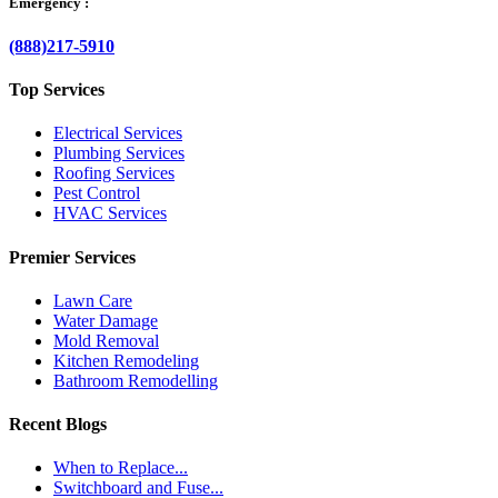
Emergency :
(888)217-5910
Top Services
Electrical Services
Plumbing Services
Roofing Services
Pest Control
HVAC Services
Premier Services
Lawn Care
Water Damage
Mold Removal
Kitchen Remodeling
Bathroom Remodelling
Recent Blogs
When to Replace...
Switchboard and Fuse...