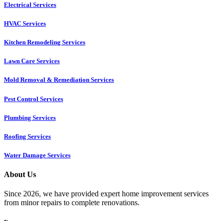
Electrical Services
HVAC Services
Kitchen Remodeling Services​
Lawn Care Services
Mold Removal & Remediation Services
Pest Control Services​
Plumbing Services
Roofing Services
Water Damage Services
About Us
Since 2026, we have provided expert home improvement services
from minor repairs to complete renovations.