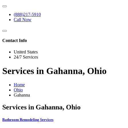
(888)217-5910
Call Now
Contact Info
United States
24/7 Services
Services in Gahanna, Ohio
Home
Ohio
Gahanna
Services in Gahanna, Ohio
Bathroom Remodeling Services