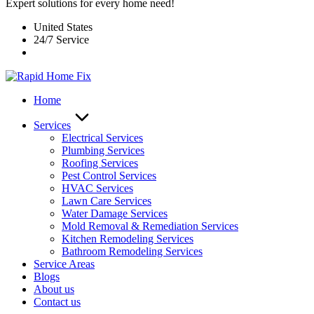
Expert solutions for every home need!
United States
24/7 Service
Home
Services
Electrical Services
Plumbing Services
Roofing Services
Pest Control Services​
HVAC Services
Lawn Care Services
Water Damage Services
Mold Removal & Remediation Services
Kitchen Remodeling Services​
Bathroom Remodeling Services
Service Areas
Blogs
About us
Contact us