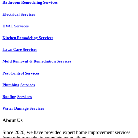
Bathroom Remodeling Services
Electrical Services
HVAC Services
Kitchen Remodeling Services​
Lawn Care Services
Mold Removal & Remediation Services
Pest Control Services​
Plumbing Services
Roofing Services
Water Damage Services
About Us
Since 2026, we have provided expert home improvement services
from minor repairs to complete renovations.