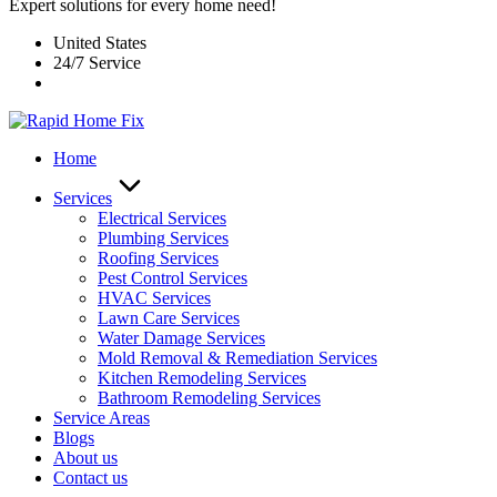
Expert solutions for every home need!
United States
24/7 Service
Home
Services
Electrical Services
Plumbing Services
Roofing Services
Pest Control Services​
HVAC Services
Lawn Care Services
Water Damage Services
Mold Removal & Remediation Services
Kitchen Remodeling Services​
Bathroom Remodeling Services
Service Areas
Blogs
About us
Contact us