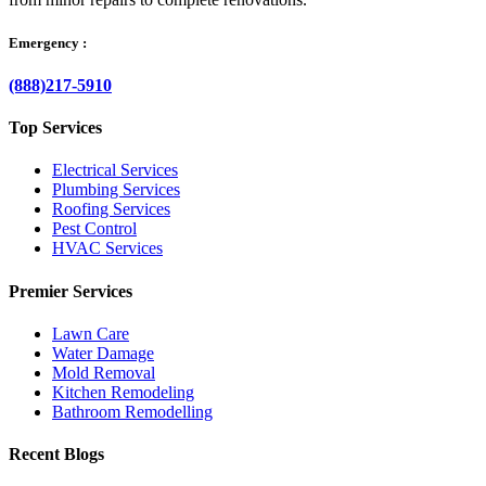
Emergency :
(888)217-5910
Top Services
Electrical Services
Plumbing Services
Roofing Services
Pest Control
HVAC Services
Premier Services
Lawn Care
Water Damage
Mold Removal
Kitchen Remodeling
Bathroom Remodelling
Recent Blogs