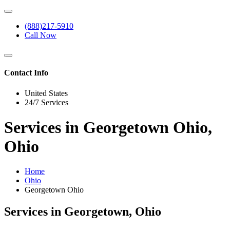
(888)217-5910
Call Now
Contact Info
United States
24/7 Services
Services in Georgetown Ohio,
Ohio
Home
Ohio
Georgetown Ohio
Services in Georgetown, Ohio