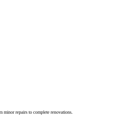
 minor repairs to complete renovations.