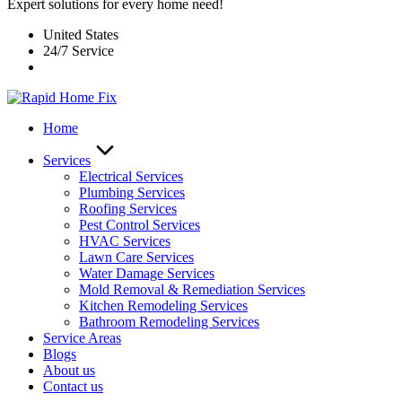
Expert solutions for every home need!
United States
24/7 Service
Home
Services
Electrical Services
Plumbing Services
Roofing Services
Pest Control Services​
HVAC Services
Lawn Care Services
Water Damage Services
Mold Removal & Remediation Services
Kitchen Remodeling Services​
Bathroom Remodeling Services
Service Areas
Blogs
About us
Contact us