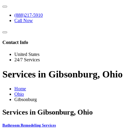
(888)217-5910
Call Now
Contact Info
United States
24/7 Services
Services in Gibsonburg, Ohio
Home
Ohio
Gibsonburg
Services in Gibsonburg, Ohio
Bathroom Remodeling Services