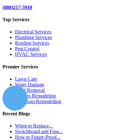
(888)217-5910
Top Services
Electrical Services
Plumbing Services
Roofing Services
Pest Control
HVAC Services
Premier Services
Lawn Care
Water Damage
Mold Removal
Kitchen Remodeling
Bathroom Remodelling
Recent Blogs
When to Replace...
Switchboard and Fuse...
How to Future-Proof...