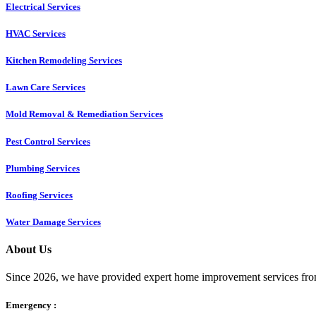
Electrical Services
HVAC Services
Kitchen Remodeling Services​
Lawn Care Services
Mold Removal & Remediation Services
Pest Control Services​
Plumbing Services
Roofing Services
Water Damage Services
About Us
Since 2026, we have provided expert home improvement services from
Emergency :