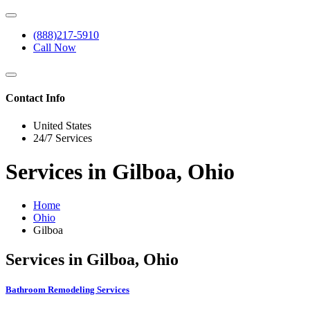
(888)217-5910
Call Now
Contact Info
United States
24/7 Services
Services in Gilboa, Ohio
Home
Ohio
Gilboa
Services in Gilboa, Ohio
Bathroom Remodeling Services