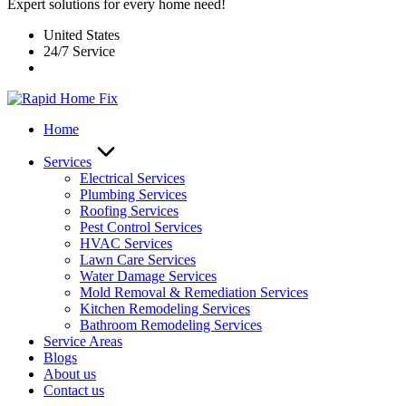
Expert solutions for every home need!
United States
24/7 Service
Home
Services
Electrical Services
Plumbing Services
Roofing Services
Pest Control Services​
HVAC Services
Lawn Care Services
Water Damage Services
Mold Removal & Remediation Services
Kitchen Remodeling Services​
Bathroom Remodeling Services
Service Areas
Blogs
About us
Contact us