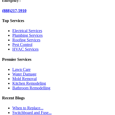
Emergency :
(888)217-5910
Top Services
Electrical Services
Plumbing Services
Roofing Services
Pest Control
HVAC Services
Premier Services
Lawn Care
Water Damage
Mold Removal
Kitchen Remodeling
Bathroom Remodelling
Recent Blogs
When to Replace...
Switchboard and Fuse...