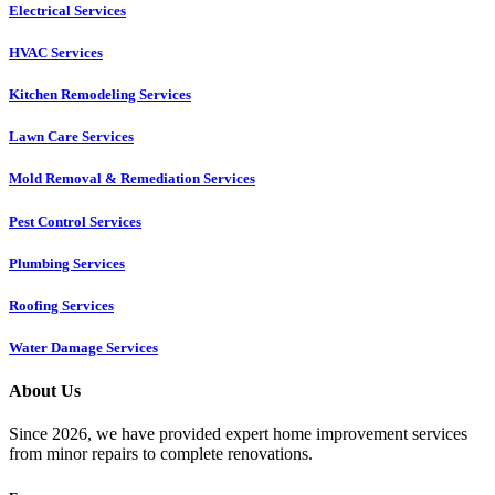
Electrical Services
HVAC Services
Kitchen Remodeling Services​
Lawn Care Services
Mold Removal & Remediation Services
Pest Control Services​
Plumbing Services
Roofing Services
Water Damage Services
About Us
Since 2026, we have provided expert home improvement services
from minor repairs to complete renovations.