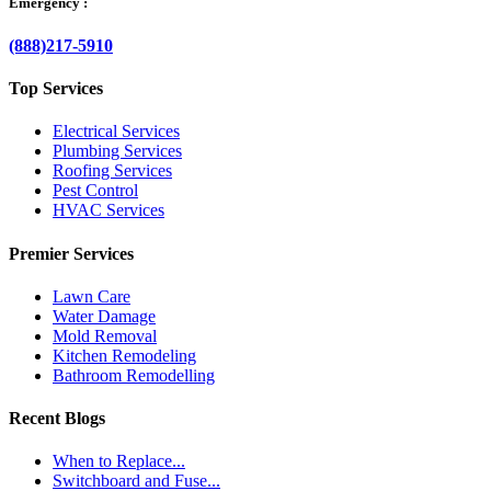
Emergency :
(888)217-5910
Top Services
Electrical Services
Plumbing Services
Roofing Services
Pest Control
HVAC Services
Premier Services
Lawn Care
Water Damage
Mold Removal
Kitchen Remodeling
Bathroom Remodelling
Recent Blogs
When to Replace...
Switchboard and Fuse...