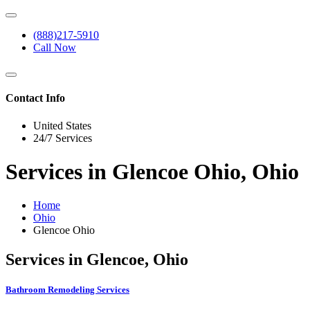
(888)217-5910
Call Now
Contact Info
United States
24/7 Services
Services in Glencoe Ohio, Ohio
Home
Ohio
Glencoe Ohio
Services in Glencoe, Ohio
Bathroom Remodeling Services