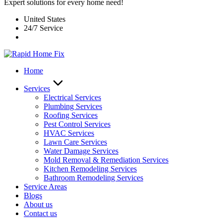
Expert solutions for every home need!
United States
24/7 Service
Home
Services
Electrical Services
Plumbing Services
Roofing Services
Pest Control Services​
HVAC Services
Lawn Care Services
Water Damage Services
Mold Removal & Remediation Services
Kitchen Remodeling Services​
Bathroom Remodeling Services
Service Areas
Blogs
About us
Contact us