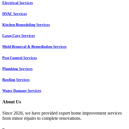
Electrical Services
HVAC Services
Kitchen Remodeling Services​
Lawn Care Services
Mold Removal & Remediation Services
Pest Control Services​
Plumbing Services
Roofing Services
Water Damage Services
About Us
Since 2026, we have provided expert home improvement services
from minor repairs to complete renovations.