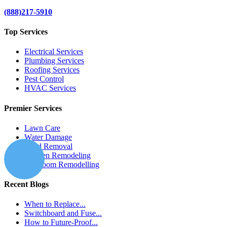
(888)217-5910
Top Services
Electrical Services
Plumbing Services
Roofing Services
Pest Control
HVAC Services
Premier Services
Lawn Care
Water Damage
Mold Removal
Kitchen Remodeling
Bathroom Remodelling
Recent Blogs
When to Replace...
Switchboard and Fuse...
How to Future-Proof...