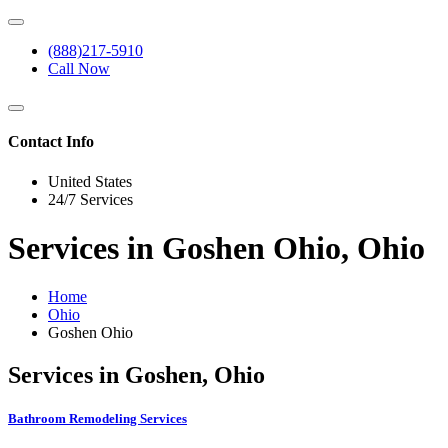
(888)217-5910
Call Now
Contact Info
United States
24/7 Services
Services in Goshen Ohio, Ohio
Home
Ohio
Goshen Ohio
Services in Goshen, Ohio
Bathroom Remodeling Services