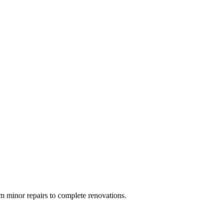
 minor repairs to complete renovations.