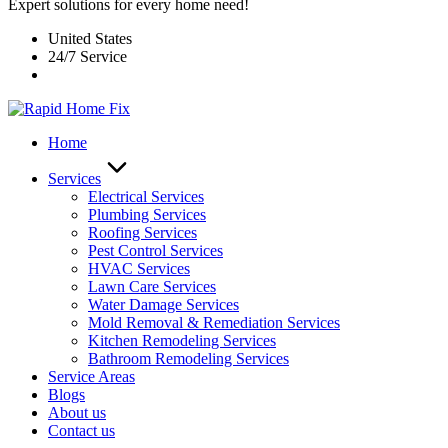
Expert solutions for every home need!
United States
24/7 Service
Home
Services
Electrical Services
Plumbing Services
Roofing Services
Pest Control Services​
HVAC Services
Lawn Care Services
Water Damage Services
Mold Removal & Remediation Services
Kitchen Remodeling Services​
Bathroom Remodeling Services
Service Areas
Blogs
About us
Contact us