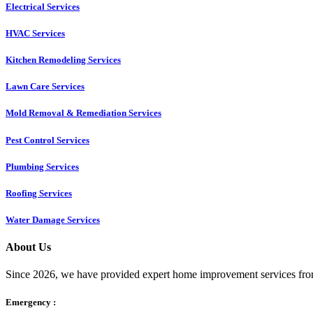
Electrical Services
HVAC Services
Kitchen Remodeling Services​
Lawn Care Services
Mold Removal & Remediation Services
Pest Control Services​
Plumbing Services
Roofing Services
Water Damage Services
About Us
Since 2026, we have provided expert home improvement services from
Emergency :