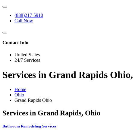
(888)217-5910
Call Now
Contact Info
United States
24/7 Services
Services in Grand Rapids Ohio,
Home
Ohio
Grand Rapids Ohio
Services in Grand Rapids, Ohio
Bathroom Remodeling Services