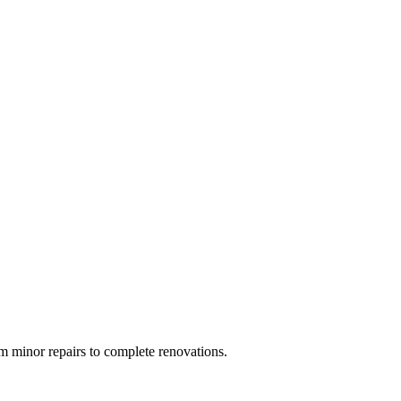
 minor repairs to complete renovations.