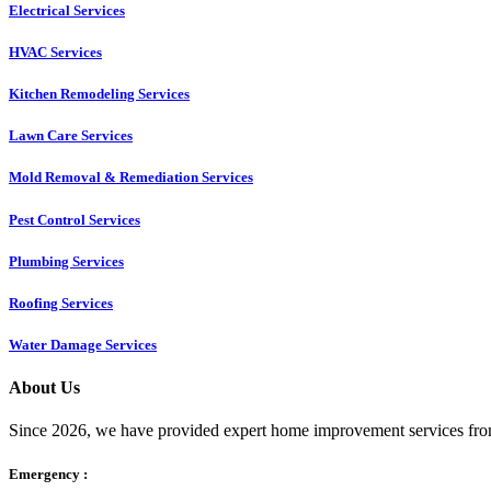
Electrical Services
HVAC Services
Kitchen Remodeling Services​
Lawn Care Services
Mold Removal & Remediation Services
Pest Control Services​
Plumbing Services
Roofing Services
Water Damage Services
About Us
Since 2026, we have provided expert home improvement services from
Emergency :