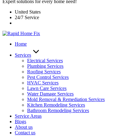
Expert solutions for every home need!
United States
24/7 Service
Home
Services
Electrical Services
Plumbing Services
Roofing Services
Pest Control Services​
HVAC Services
Lawn Care Services
Water Damage Services
Mold Removal & Remediation Services
Kitchen Remodeling Services​
Bathroom Remodeling Services
Service Areas
Blogs
About us
Contact us