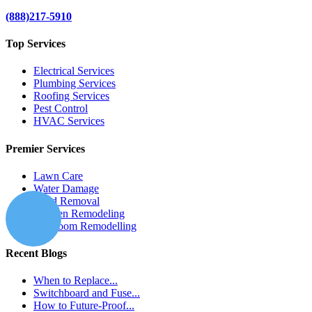
(888)217-5910
Top Services
Electrical Services
Plumbing Services
Roofing Services
Pest Control
HVAC Services
Premier Services
Lawn Care
Water Damage
Mold Removal
Kitchen Remodeling
Bathroom Remodelling
Recent Blogs
When to Replace...
Switchboard and Fuse...
How to Future-Proof...