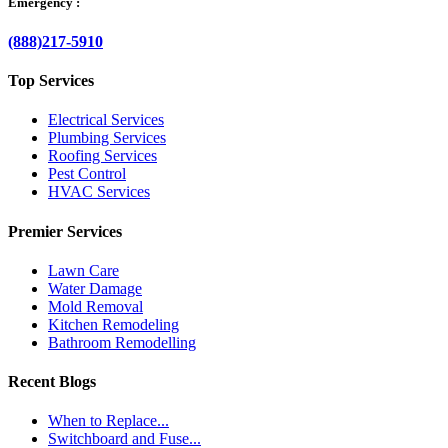
Emergency :
(888)217-5910
Top Services
Electrical Services
Plumbing Services
Roofing Services
Pest Control
HVAC Services
Premier Services
Lawn Care
Water Damage
Mold Removal
Kitchen Remodeling
Bathroom Remodelling
Recent Blogs
When to Replace...
Switchboard and Fuse...