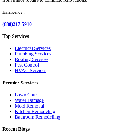
Emergency :
(888)217-5910
Top Services
Electrical Services
Plumbing Services
Roofing Services
Pest Control
HVAC Services
Premier Services
Lawn Care
Water Damage
Mold Removal
Kitchen Remodeling
Bathroom Remodelling
Recent Blogs