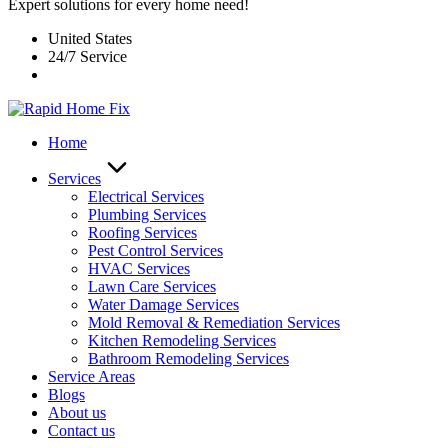
Expert solutions for every home need!
United States
24/7 Service
Home
Services
Electrical Services
Plumbing Services
Roofing Services
Pest Control Services​
HVAC Services
Lawn Care Services
Water Damage Services
Mold Removal & Remediation Services
Kitchen Remodeling Services​
Bathroom Remodeling Services
Service Areas
Blogs
About us
Contact us