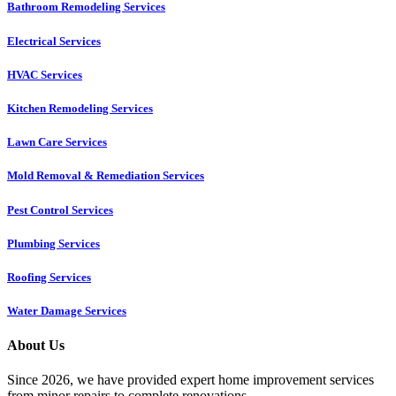
Bathroom Remodeling Services
Electrical Services
HVAC Services
Kitchen Remodeling Services​
Lawn Care Services
Mold Removal & Remediation Services
Pest Control Services​
Plumbing Services
Roofing Services
Water Damage Services
About Us
Since 2026, we have provided expert home improvement services
from minor repairs to complete renovations.