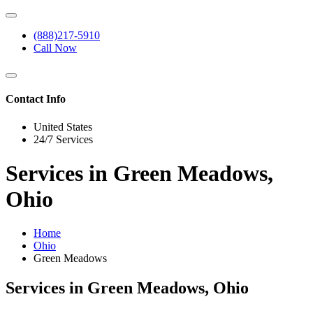
(888)217-5910
Call Now
Contact Info
United States
24/7 Services
Services in Green Meadows,
Ohio
Home
Ohio
Green Meadows
Services in Green Meadows, Ohio