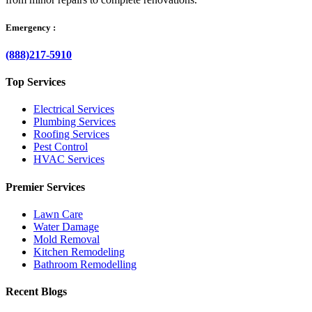
Emergency :
(888)217-5910
Top Services
Electrical Services
Plumbing Services
Roofing Services
Pest Control
HVAC Services
Premier Services
Lawn Care
Water Damage
Mold Removal
Kitchen Remodeling
Bathroom Remodelling
Recent Blogs