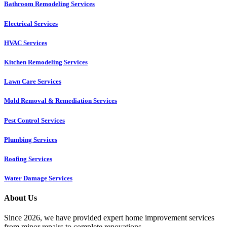
Bathroom Remodeling Services
Electrical Services
HVAC Services
Kitchen Remodeling Services​
Lawn Care Services
Mold Removal & Remediation Services
Pest Control Services​
Plumbing Services
Roofing Services
Water Damage Services
About Us
Since 2026, we have provided expert home improvement services
from minor repairs to complete renovations.