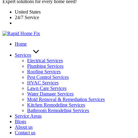
Expert solutions for every home need!
United States
24/7 Service
Home
Services
Electrical Services
Plumbing Services
Roofing Services
Pest Control Services​
HVAC Services
Lawn Care Services
Water Damage Services
Mold Removal & Remediation Services
Kitchen Remodeling Services​
Bathroom Remodeling Services
Service Areas
Blogs
About us
Contact us