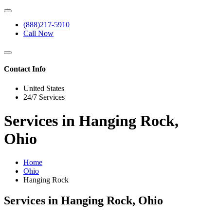
(888)217-5910
Call Now
Contact Info
United States
24/7 Services
Services in Hanging Rock,
Ohio
Home
Ohio
Hanging Rock
Services in Hanging Rock, Ohio