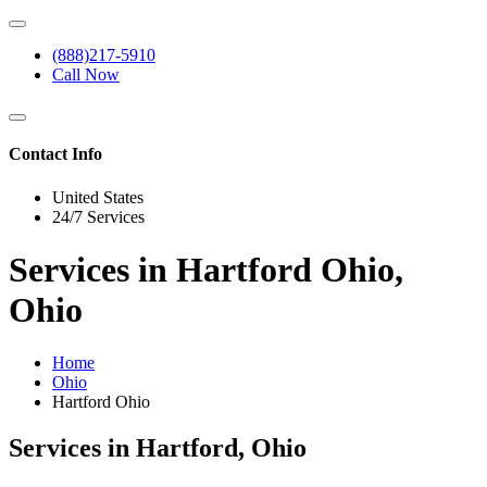
(888)217-5910
Call Now
Contact Info
United States
24/7 Services
Services in Hartford Ohio,
Ohio
Home
Ohio
Hartford Ohio
Services in Hartford, Ohio