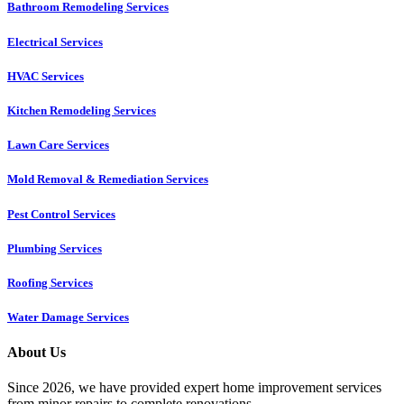
Bathroom Remodeling Services
Electrical Services
HVAC Services
Kitchen Remodeling Services​
Lawn Care Services
Mold Removal & Remediation Services
Pest Control Services​
Plumbing Services
Roofing Services
Water Damage Services
About Us
Since 2026, we have provided expert home improvement services
from minor repairs to complete renovations.