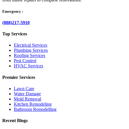
Emergency :
(888)217-5910
Top Services
Electrical Services
Plumbing Services
Roofing Services
Pest Control
HVAC Services
Premier Services
Lawn Care
Water Damage
Mold Removal
Kitchen Remodeling
Bathroom Remodelling
Recent Blogs