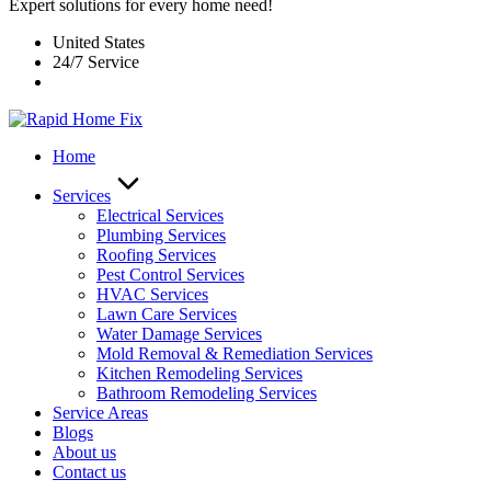
Expert solutions for every home need!
United States
24/7 Service
Home
Services
Electrical Services
Plumbing Services
Roofing Services
Pest Control Services​
HVAC Services
Lawn Care Services
Water Damage Services
Mold Removal & Remediation Services
Kitchen Remodeling Services​
Bathroom Remodeling Services
Service Areas
Blogs
About us
Contact us