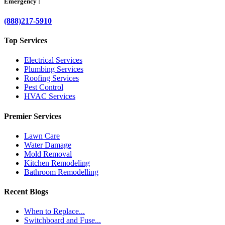
Emergency :
(888)217-5910
Top Services
Electrical Services
Plumbing Services
Roofing Services
Pest Control
HVAC Services
Premier Services
Lawn Care
Water Damage
Mold Removal
Kitchen Remodeling
Bathroom Remodelling
Recent Blogs
When to Replace...
Switchboard and Fuse...