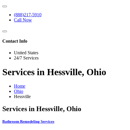
(888)217-5910
Call Now
Contact Info
United States
24/7 Services
Services in Hessville, Ohio
Home
Ohio
Hessville
Services in Hessville, Ohio
Bathroom Remodeling Services