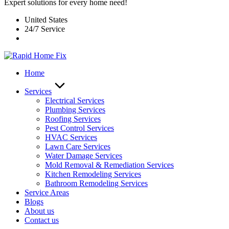
Expert solutions for every home need!
United States
24/7 Service
Home
Services
Electrical Services
Plumbing Services
Roofing Services
Pest Control Services​
HVAC Services
Lawn Care Services
Water Damage Services
Mold Removal & Remediation Services
Kitchen Remodeling Services​
Bathroom Remodeling Services
Service Areas
Blogs
About us
Contact us