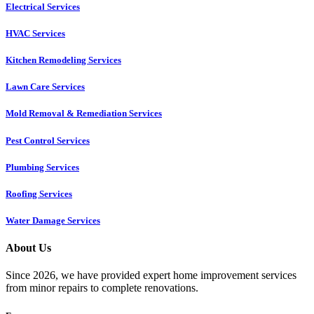
Electrical Services
HVAC Services
Kitchen Remodeling Services​
Lawn Care Services
Mold Removal & Remediation Services
Pest Control Services​
Plumbing Services
Roofing Services
Water Damage Services
About Us
Since 2026, we have provided expert home improvement services
from minor repairs to complete renovations.