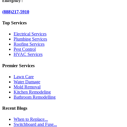
Emergency :
(888)217-5910
Top Services
Electrical Services
Plumbing Services
Roofing Services
Pest Control
HVAC Services
Premier Services
Lawn Care
Water Damage
Mold Removal
Kitchen Remodeling
Bathroom Remodelling
Recent Blogs
When to Replace...
Switchboard and Fuse...