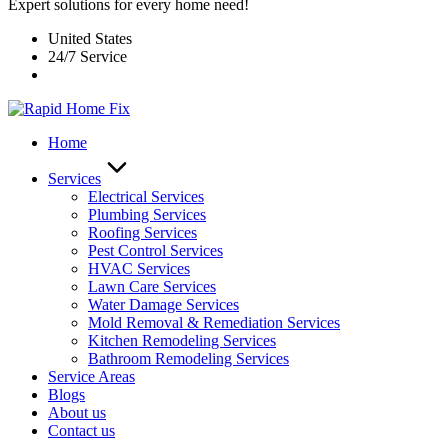
Expert solutions for every home need!
United States
24/7 Service
Home
Services
Electrical Services
Plumbing Services
Roofing Services
Pest Control Services​
HVAC Services
Lawn Care Services
Water Damage Services
Mold Removal & Remediation Services
Kitchen Remodeling Services​
Bathroom Remodeling Services
Service Areas
Blogs
About us
Contact us