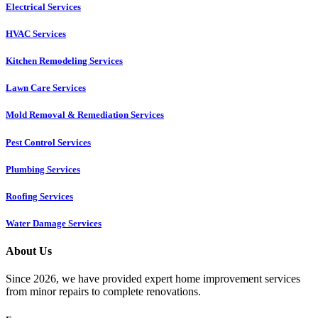
Electrical Services
HVAC Services
Kitchen Remodeling Services​
Lawn Care Services
Mold Removal & Remediation Services
Pest Control Services​
Plumbing Services
Roofing Services
Water Damage Services
About Us
Since 2026, we have provided expert home improvement services
from minor repairs to complete renovations.