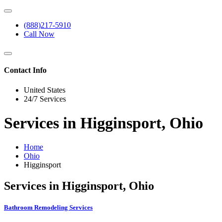
(888)217-5910
Call Now
Contact Info
United States
24/7 Services
Services in Higginsport, Ohio
Home
Ohio
Higginsport
Services in Higginsport, Ohio
Bathroom Remodeling Services