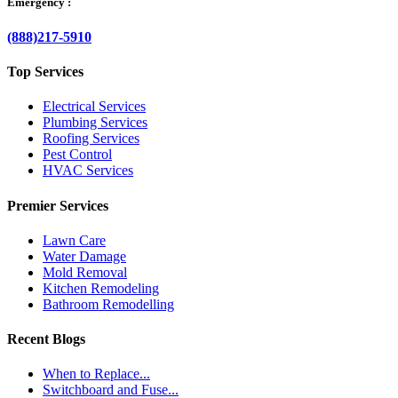
Emergency :
(888)217-5910
Top Services
Electrical Services
Plumbing Services
Roofing Services
Pest Control
HVAC Services
Premier Services
Lawn Care
Water Damage
Mold Removal
Kitchen Remodeling
Bathroom Remodelling
Recent Blogs
When to Replace...
Switchboard and Fuse...