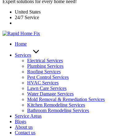
Expert solutions for every home need!
United States
24/7 Service
Home
Services
Electrical Services
Plumbing Services
Roofing Services
Pest Control Services​
HVAC Services
Lawn Care Services
Water Damage Services
Mold Removal & Remediation Services
Kitchen Remodeling Services​
Bathroom Remodeling Services
Service Areas
Blogs
About us
Contact us