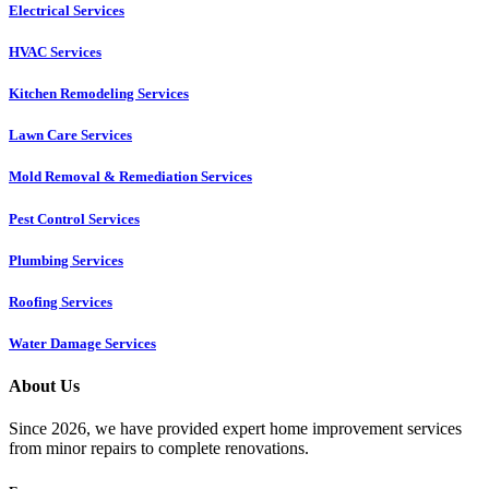
Electrical Services
HVAC Services
Kitchen Remodeling Services​
Lawn Care Services
Mold Removal & Remediation Services
Pest Control Services​
Plumbing Services
Roofing Services
Water Damage Services
About Us
Since 2026, we have provided expert home improvement services
from minor repairs to complete renovations.