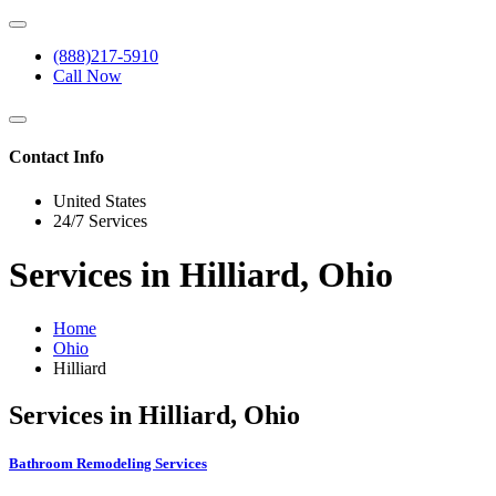
(888)217-5910
Call Now
Contact Info
United States
24/7 Services
Services in Hilliard, Ohio
Home
Ohio
Hilliard
Services in Hilliard, Ohio
Bathroom Remodeling Services