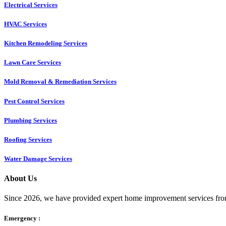
Electrical Services
HVAC Services
Kitchen Remodeling Services​
Lawn Care Services
Mold Removal & Remediation Services
Pest Control Services​
Plumbing Services
Roofing Services
Water Damage Services
About Us
Since 2026, we have provided expert home improvement services from
Emergency :