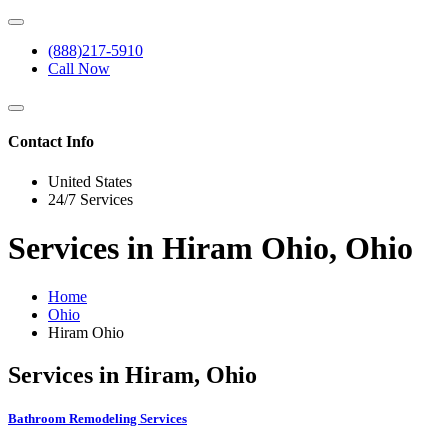
(888)217-5910
Call Now
Contact Info
United States
24/7 Services
Services in Hiram Ohio, Ohio
Home
Ohio
Hiram Ohio
Services in Hiram, Ohio
Bathroom Remodeling Services