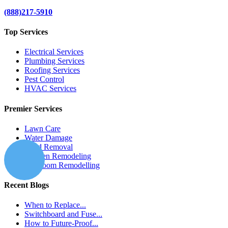
(888)217-5910
Top Services
Electrical Services
Plumbing Services
Roofing Services
Pest Control
HVAC Services
Premier Services
Lawn Care
Water Damage
Mold Removal
Kitchen Remodeling
Bathroom Remodelling
Recent Blogs
When to Replace...
Switchboard and Fuse...
How to Future-Proof...