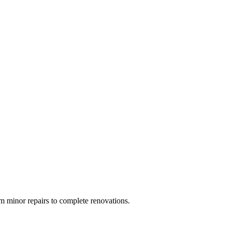
 minor repairs to complete renovations.