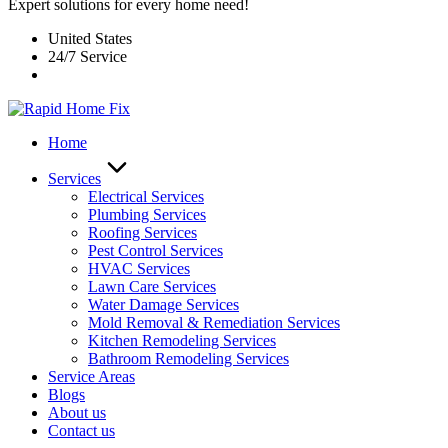
Expert solutions for every home need!
United States
24/7 Service
Home
Services
Electrical Services
Plumbing Services
Roofing Services
Pest Control Services​
HVAC Services
Lawn Care Services
Water Damage Services
Mold Removal & Remediation Services
Kitchen Remodeling Services​
Bathroom Remodeling Services
Service Areas
Blogs
About us
Contact us