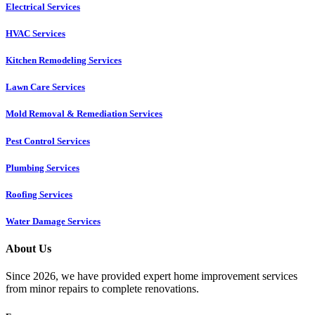
Electrical Services
HVAC Services
Kitchen Remodeling Services​
Lawn Care Services
Mold Removal & Remediation Services
Pest Control Services​
Plumbing Services
Roofing Services
Water Damage Services
About Us
Since 2026, we have provided expert home improvement services
from minor repairs to complete renovations.