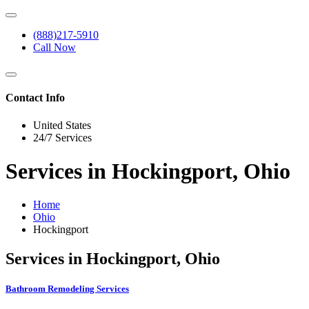
(888)217-5910
Call Now
Contact Info
United States
24/7 Services
Services in Hockingport, Ohio
Home
Ohio
Hockingport
Services in Hockingport, Ohio
Bathroom Remodeling Services