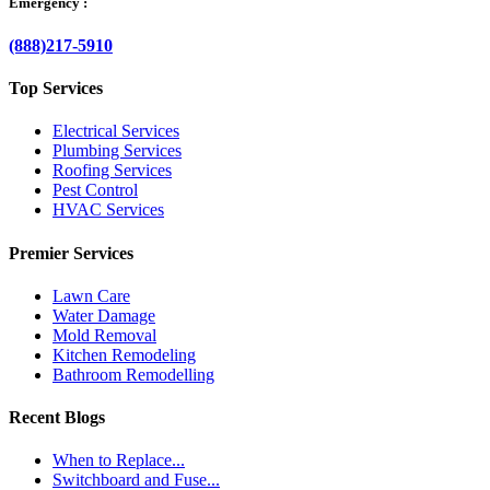
Emergency :
(888)217-5910
Top Services
Electrical Services
Plumbing Services
Roofing Services
Pest Control
HVAC Services
Premier Services
Lawn Care
Water Damage
Mold Removal
Kitchen Remodeling
Bathroom Remodelling
Recent Blogs
When to Replace...
Switchboard and Fuse...