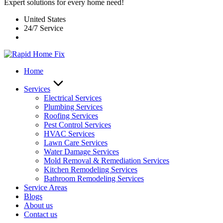
Expert solutions for every home need!
United States
24/7 Service
Home
Services
Electrical Services
Plumbing Services
Roofing Services
Pest Control Services​
HVAC Services
Lawn Care Services
Water Damage Services
Mold Removal & Remediation Services
Kitchen Remodeling Services​
Bathroom Remodeling Services
Service Areas
Blogs
About us
Contact us