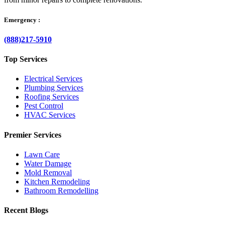
Emergency :
(888)217-5910
Top Services
Electrical Services
Plumbing Services
Roofing Services
Pest Control
HVAC Services
Premier Services
Lawn Care
Water Damage
Mold Removal
Kitchen Remodeling
Bathroom Remodelling
Recent Blogs