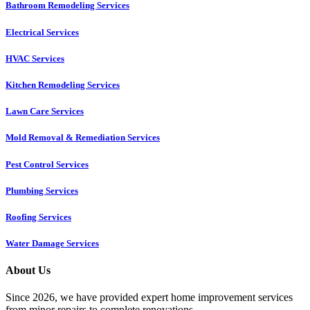
Bathroom Remodeling Services
Electrical Services
HVAC Services
Kitchen Remodeling Services​
Lawn Care Services
Mold Removal & Remediation Services
Pest Control Services​
Plumbing Services
Roofing Services
Water Damage Services
About Us
Since 2026, we have provided expert home improvement services
from minor repairs to complete renovations.