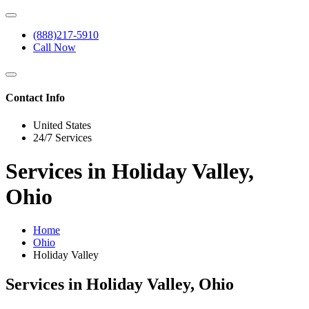
(888)217-5910
Call Now
Contact Info
United States
24/7 Services
Services in Holiday Valley,
Ohio
Home
Ohio
Holiday Valley
Services in Holiday Valley, Ohio