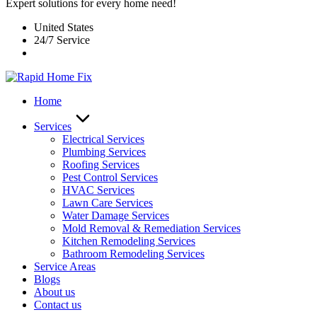
Expert solutions for every home need!
United States
24/7 Service
Home
Services
Electrical Services
Plumbing Services
Roofing Services
Pest Control Services​
HVAC Services
Lawn Care Services
Water Damage Services
Mold Removal & Remediation Services
Kitchen Remodeling Services​
Bathroom Remodeling Services
Service Areas
Blogs
About us
Contact us