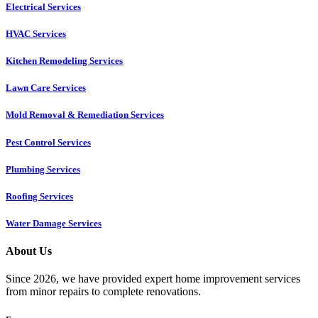
Electrical Services
HVAC Services
Kitchen Remodeling Services​
Lawn Care Services
Mold Removal & Remediation Services
Pest Control Services​
Plumbing Services
Roofing Services
Water Damage Services
About Us
Since 2026, we have provided expert home improvement services
from minor repairs to complete renovations.