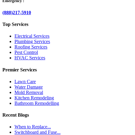
Emergency :
(888)217-5910
Top Services
Electrical Services
Plumbing Services
Roofing Services
Pest Control
HVAC Services
Premier Services
Lawn Care
Water Damage
Mold Removal
Kitchen Remodeling
Bathroom Remodelling
Recent Blogs
When to Replace...
Switchboard and Fuse...