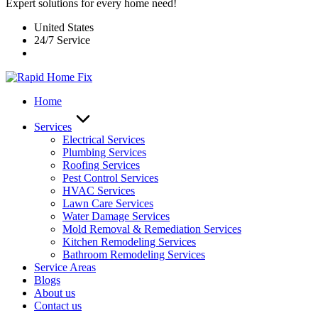
Expert solutions for every home need!
United States
24/7 Service
Home
Services
Electrical Services
Plumbing Services
Roofing Services
Pest Control Services​
HVAC Services
Lawn Care Services
Water Damage Services
Mold Removal & Remediation Services
Kitchen Remodeling Services​
Bathroom Remodeling Services
Service Areas
Blogs
About us
Contact us