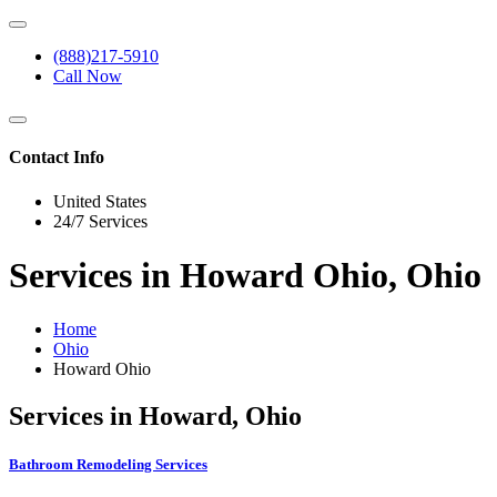
(888)217-5910
Call Now
Contact Info
United States
24/7 Services
Services in Howard Ohio, Ohio
Home
Ohio
Howard Ohio
Services in Howard, Ohio
Bathroom Remodeling Services