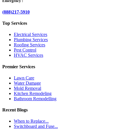
Emergency :
(888)217-5910
Top Services
Electrical Services
Plumbing Services
Roofing Services
Pest Control
HVAC Services
Premier Services
Lawn Care
Water Damage
Mold Removal
Kitchen Remodeling
Bathroom Remodelling
Recent Blogs
When to Replace...
Switchboard and Fuse...