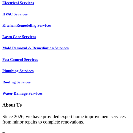
Electrical Services
HVAC Services
Kitchen Remodeling Services​
Lawn Care Services
Mold Removal & Remediation Services
Pest Control Services​
Plumbing Services
Roofing Services
Water Damage Services
About Us
Since 2026, we have provided expert home improvement services
from minor repairs to complete renovations.