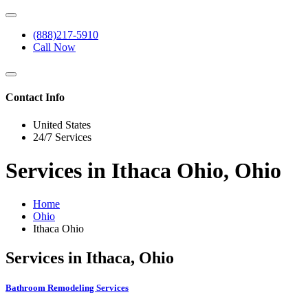
(888)217-5910
Call Now
Contact Info
United States
24/7 Services
Services in Ithaca Ohio, Ohio
Home
Ohio
Ithaca Ohio
Services in Ithaca, Ohio
Bathroom Remodeling Services