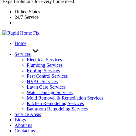
Expert solutions for every home need!
United States
24/7 Service
Home
Services
Electrical Services
Plumbing Services
Roofing Services
Pest Control Services​
HVAC Services
Lawn Care Services
Water Damage Services
Mold Removal & Remediation Services
Kitchen Remodeling Services​
Bathroom Remodeling Services
Service Areas
Blogs
About us
Contact us