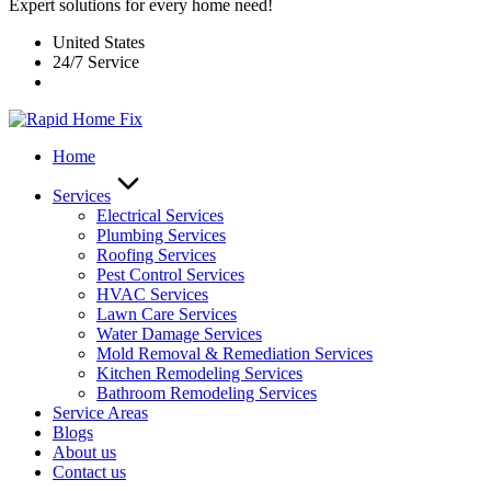
Expert solutions for every home need!
United States
24/7 Service
Home
Services
Electrical Services
Plumbing Services
Roofing Services
Pest Control Services​
HVAC Services
Lawn Care Services
Water Damage Services
Mold Removal & Remediation Services
Kitchen Remodeling Services​
Bathroom Remodeling Services
Service Areas
Blogs
About us
Contact us