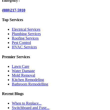
Emergency :
(888)217-5910
Top Services
Electrical Services
Plumbing Services
Roofing Services
Pest Control
HVAC Services
Premier Services
Lawn Care
Water Damage
Mold Removal
Kitchen Remodeling
Bathroom Remodelling
Recent Blogs
When to Replace...
Switchboard and Fuse...