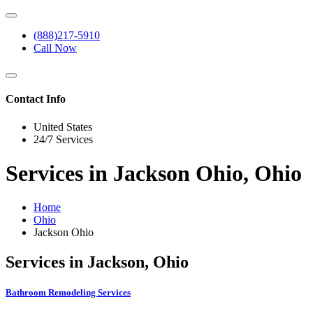
(888)217-5910
Call Now
Contact Info
United States
24/7 Services
Services in Jackson Ohio, Ohio
Home
Ohio
Jackson Ohio
Services in Jackson, Ohio
Bathroom Remodeling Services