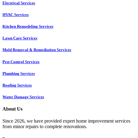
Electrical Services
HVAC Services
Kitchen Remodeling Services​
Lawn Care Services
Mold Removal & Remediation Services
Pest Control Services​
Plumbing Services
Roofing Services
Water Damage Services
About Us
Since 2026, we have provided expert home improvement services
from minor repairs to complete renovations.