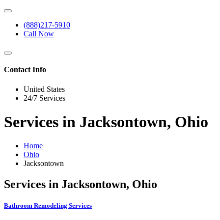
(888)217-5910
Call Now
Contact Info
United States
24/7 Services
Services in Jacksontown, Ohio
Home
Ohio
Jacksontown
Services in Jacksontown, Ohio
Bathroom Remodeling Services