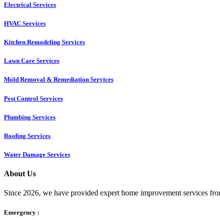
Electrical Services
HVAC Services
Kitchen Remodeling Services​
Lawn Care Services
Mold Removal & Remediation Services
Pest Control Services​
Plumbing Services
Roofing Services
Water Damage Services
About Us
Since 2026, we have provided expert home improvement services from
Emergency :