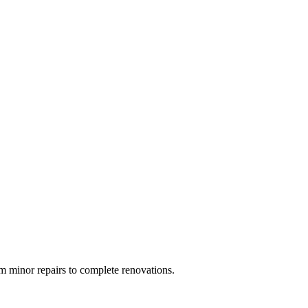
 minor repairs to complete renovations.