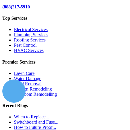
(888)217-5910
Top Services
Electrical Services
Plumbing Services
Roofing Services
Pest Control
HVAC Services
Premier Services
Lawn Care
Water Damage
Mold Removal
Kitchen Remodeling
Bathroom Remodelling
Recent Blogs
When to Replace...
Switchboard and Fuse...
How to Future-Proof...