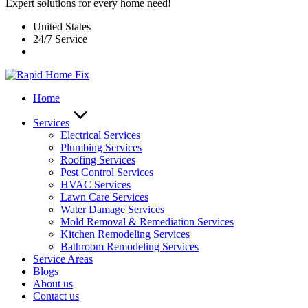
Expert solutions for every home need!
United States
24/7 Service
Home
Services
Electrical Services
Plumbing Services
Roofing Services
Pest Control Services​
HVAC Services
Lawn Care Services
Water Damage Services
Mold Removal & Remediation Services
Kitchen Remodeling Services​
Bathroom Remodeling Services
Service Areas
Blogs
About us
Contact us