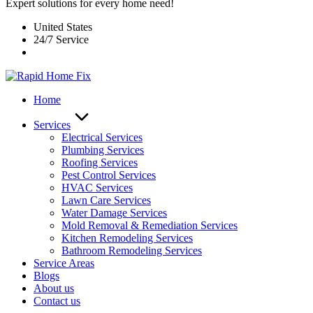
Expert solutions for every home need!
United States
24/7 Service
Home
Services
Electrical Services
Plumbing Services
Roofing Services
Pest Control Services​
HVAC Services
Lawn Care Services
Water Damage Services
Mold Removal & Remediation Services
Kitchen Remodeling Services​
Bathroom Remodeling Services
Service Areas
Blogs
About us
Contact us