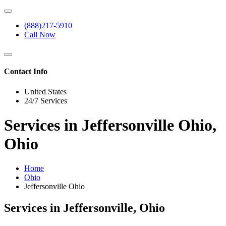
(888)217-5910
Call Now
Contact Info
United States
24/7 Services
Services in Jeffersonville Ohio,
Ohio
Home
Ohio
Jeffersonville Ohio
Services in Jeffersonville, Ohio