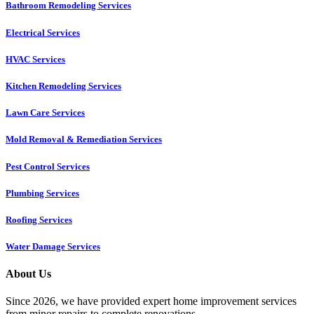
Bathroom Remodeling Services
Electrical Services
HVAC Services
Kitchen Remodeling Services​
Lawn Care Services
Mold Removal & Remediation Services
Pest Control Services​
Plumbing Services
Roofing Services
Water Damage Services
About Us
Since 2026, we have provided expert home improvement services
from minor repairs to complete renovations.