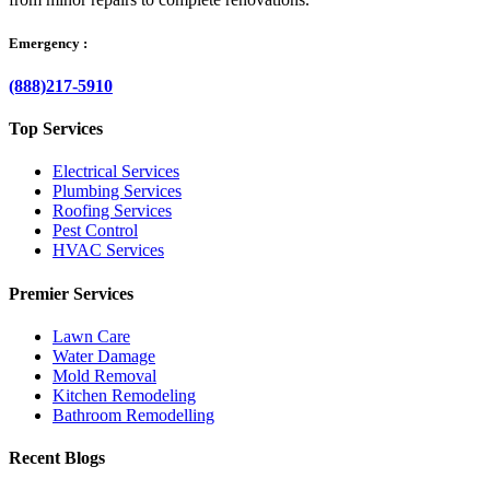
Emergency :
(888)217-5910
Top Services
Electrical Services
Plumbing Services
Roofing Services
Pest Control
HVAC Services
Premier Services
Lawn Care
Water Damage
Mold Removal
Kitchen Remodeling
Bathroom Remodelling
Recent Blogs