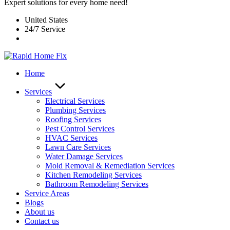
Expert solutions for every home need!
United States
24/7 Service
Home
Services
Electrical Services
Plumbing Services
Roofing Services
Pest Control Services​
HVAC Services
Lawn Care Services
Water Damage Services
Mold Removal & Remediation Services
Kitchen Remodeling Services​
Bathroom Remodeling Services
Service Areas
Blogs
About us
Contact us