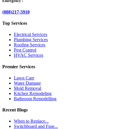
Emergency :
(888)217-5910
Top Services
Electrical Services
Plumbing Services
Roofing Services
Pest Control
HVAC Services
Premier Services
Lawn Care
Water Damage
Mold Removal
Kitchen Remodeling
Bathroom Remodelling
Recent Blogs
When to Replace...
Switchboard and Fuse...