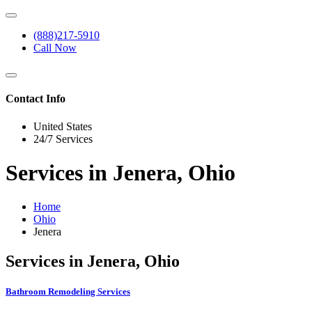
(888)217-5910
Call Now
Contact Info
United States
24/7 Services
Services in Jenera, Ohio
Home
Ohio
Jenera
Services in Jenera, Ohio
Bathroom Remodeling Services