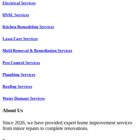
Electrical Services
HVAC Services
Kitchen Remodeling Services​
Lawn Care Services
Mold Removal & Remediation Services
Pest Control Services​
Plumbing Services
Roofing Services
Water Damage Services
About Us
Since 2026, we have provided expert home improvement services
from minor repairs to complete renovations.