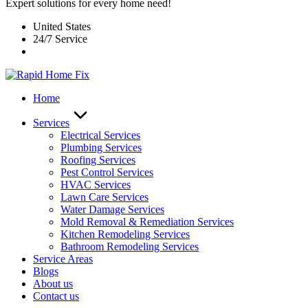
Expert solutions for every home need!
United States
24/7 Service
Home
Services
Electrical Services
Plumbing Services
Roofing Services
Pest Control Services​
HVAC Services
Lawn Care Services
Water Damage Services
Mold Removal & Remediation Services
Kitchen Remodeling Services​
Bathroom Remodeling Services
Service Areas
Blogs
About us
Contact us