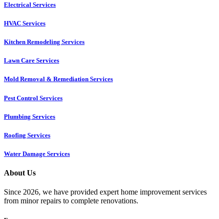
Electrical Services
HVAC Services
Kitchen Remodeling Services​
Lawn Care Services
Mold Removal & Remediation Services
Pest Control Services​
Plumbing Services
Roofing Services
Water Damage Services
About Us
Since 2026, we have provided expert home improvement services
from minor repairs to complete renovations.