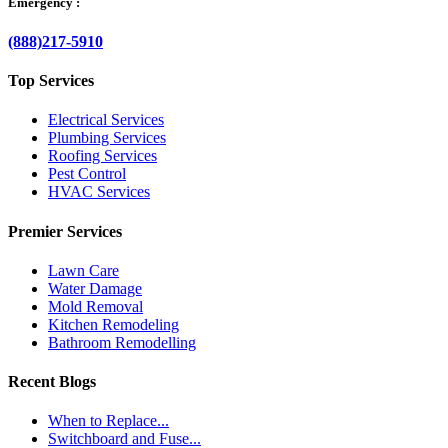
Emergency :
(888)217-5910
Top Services
Electrical Services
Plumbing Services
Roofing Services
Pest Control
HVAC Services
Premier Services
Lawn Care
Water Damage
Mold Removal
Kitchen Remodeling
Bathroom Remodelling
Recent Blogs
When to Replace...
Switchboard and Fuse...