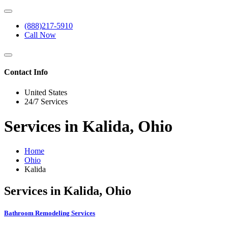
(888)217-5910
Call Now
Contact Info
United States
24/7 Services
Services in Kalida, Ohio
Home
Ohio
Kalida
Services in Kalida, Ohio
Bathroom Remodeling Services