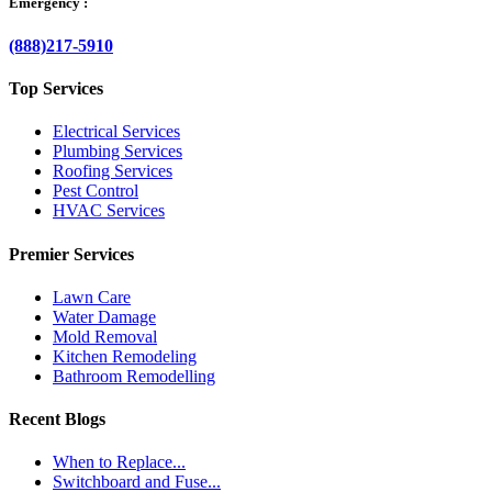
Emergency :
(888)217-5910
Top Services
Electrical Services
Plumbing Services
Roofing Services
Pest Control
HVAC Services
Premier Services
Lawn Care
Water Damage
Mold Removal
Kitchen Remodeling
Bathroom Remodelling
Recent Blogs
When to Replace...
Switchboard and Fuse...