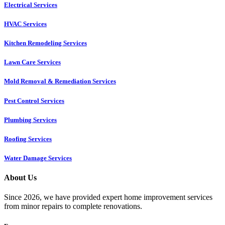
Electrical Services
HVAC Services
Kitchen Remodeling Services​
Lawn Care Services
Mold Removal & Remediation Services
Pest Control Services​
Plumbing Services
Roofing Services
Water Damage Services
About Us
Since 2026, we have provided expert home improvement services
from minor repairs to complete renovations.