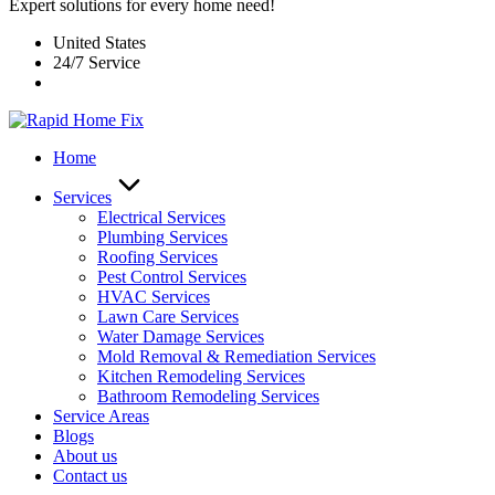
Expert solutions for every home need!
United States
24/7 Service
Home
Services
Electrical Services
Plumbing Services
Roofing Services
Pest Control Services​
HVAC Services
Lawn Care Services
Water Damage Services
Mold Removal & Remediation Services
Kitchen Remodeling Services​
Bathroom Remodeling Services
Service Areas
Blogs
About us
Contact us