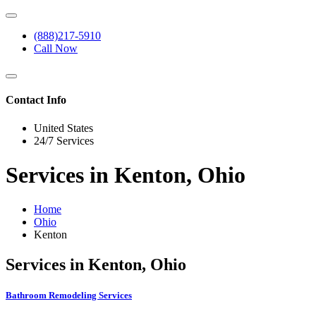
(888)217-5910
Call Now
Contact Info
United States
24/7 Services
Services in Kenton, Ohio
Home
Ohio
Kenton
Services in Kenton, Ohio
Bathroom Remodeling Services