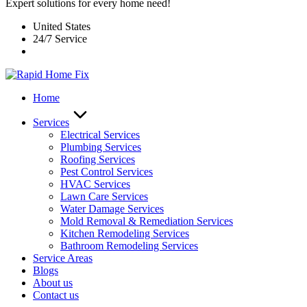
Expert solutions for every home need!
United States
24/7 Service
Home
Services
Electrical Services
Plumbing Services
Roofing Services
Pest Control Services​
HVAC Services
Lawn Care Services
Water Damage Services
Mold Removal & Remediation Services
Kitchen Remodeling Services​
Bathroom Remodeling Services
Service Areas
Blogs
About us
Contact us