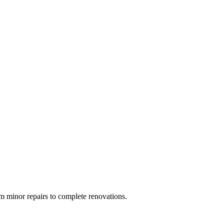
 minor repairs to complete renovations.