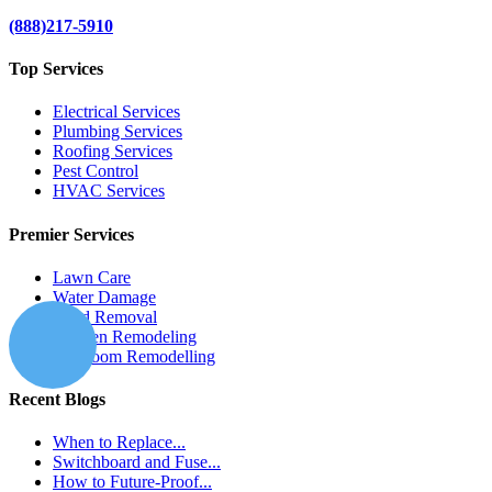
(888)217-5910
Top Services
Electrical Services
Plumbing Services
Roofing Services
Pest Control
HVAC Services
Premier Services
Lawn Care
Water Damage
Mold Removal
Kitchen Remodeling
Bathroom Remodelling
Recent Blogs
When to Replace...
Switchboard and Fuse...
How to Future-Proof...