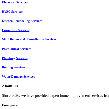
Electrical Services
HVAC Services
Kitchen Remodeling Services​
Lawn Care Services
Mold Removal & Remediation Services
Pest Control Services​
Plumbing Services
Roofing Services
Water Damage Services
About Us
Since 2026, we have provided expert home improvement services from
Emergency :