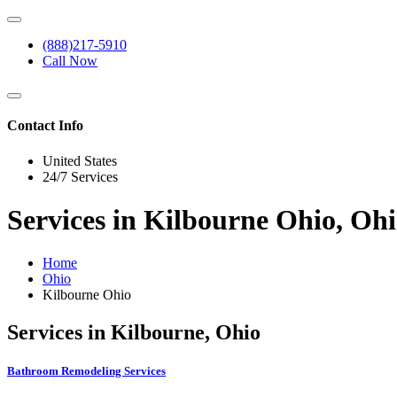
(888)217-5910
Call Now
Contact Info
United States
24/7 Services
Services in Kilbourne Ohio, Oh
Home
Ohio
Kilbourne Ohio
Services in Kilbourne, Ohio
Bathroom Remodeling Services