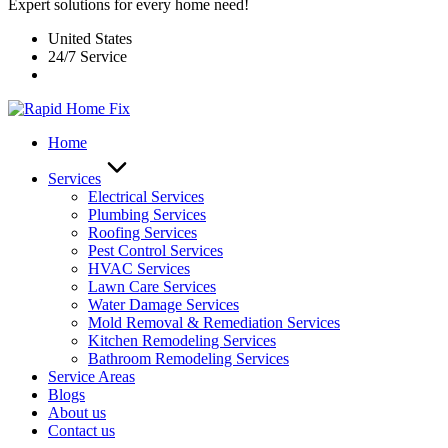
Expert solutions for every home need!
United States
24/7 Service
Home
Services
Electrical Services
Plumbing Services
Roofing Services
Pest Control Services​
HVAC Services
Lawn Care Services
Water Damage Services
Mold Removal & Remediation Services
Kitchen Remodeling Services​
Bathroom Remodeling Services
Service Areas
Blogs
About us
Contact us