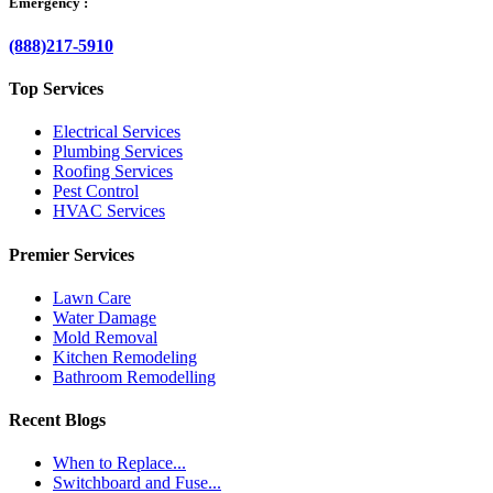
Emergency :
(888)217-5910
Top Services
Electrical Services
Plumbing Services
Roofing Services
Pest Control
HVAC Services
Premier Services
Lawn Care
Water Damage
Mold Removal
Kitchen Remodeling
Bathroom Remodelling
Recent Blogs
When to Replace...
Switchboard and Fuse...