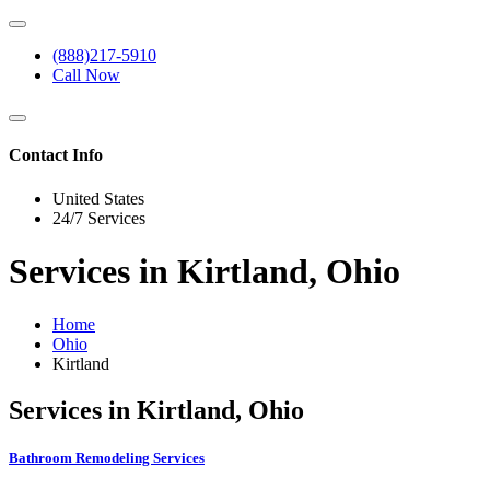
(888)217-5910
Call Now
Contact Info
United States
24/7 Services
Services in Kirtland, Ohio
Home
Ohio
Kirtland
Services in Kirtland, Ohio
Bathroom Remodeling Services