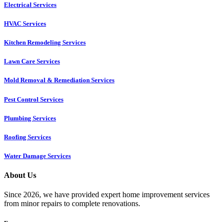
Electrical Services
HVAC Services
Kitchen Remodeling Services​
Lawn Care Services
Mold Removal & Remediation Services
Pest Control Services​
Plumbing Services
Roofing Services
Water Damage Services
About Us
Since 2026, we have provided expert home improvement services
from minor repairs to complete renovations.