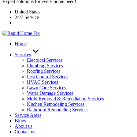
Expert solutions for every home need!
United States
24/7 Service
Home
Services
Electrical Services
Plumbing Services
Roofing Services
Pest Control Services​
HVAC Services
Lawn Care Services
Water Damage Services
Mold Removal & Remediation Services
Kitchen Remodeling Services​
Bathroom Remodeling Services
Service Areas
Blogs
About us
Contact us