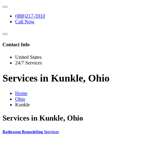
(888)217-5910
Call Now
Contact Info
United States
24/7 Services
Services in Kunkle, Ohio
Home
Ohio
Kunkle
Services in Kunkle, Ohio
Bathroom Remodeling Services