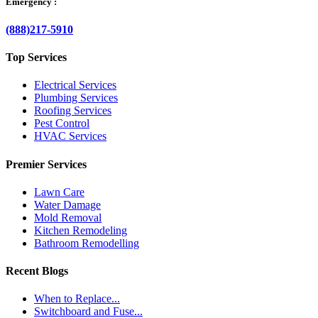
Emergency :
(888)217-5910
Top Services
Electrical Services
Plumbing Services
Roofing Services
Pest Control
HVAC Services
Premier Services
Lawn Care
Water Damage
Mold Removal
Kitchen Remodeling
Bathroom Remodelling
Recent Blogs
When to Replace...
Switchboard and Fuse...