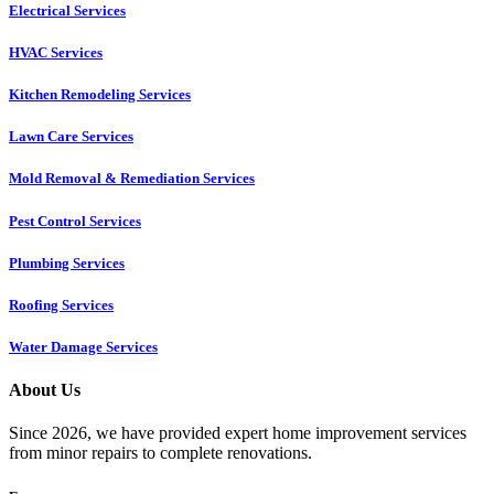
Electrical Services
HVAC Services
Kitchen Remodeling Services​
Lawn Care Services
Mold Removal & Remediation Services
Pest Control Services​
Plumbing Services
Roofing Services
Water Damage Services
About Us
Since 2026, we have provided expert home improvement services
from minor repairs to complete renovations.