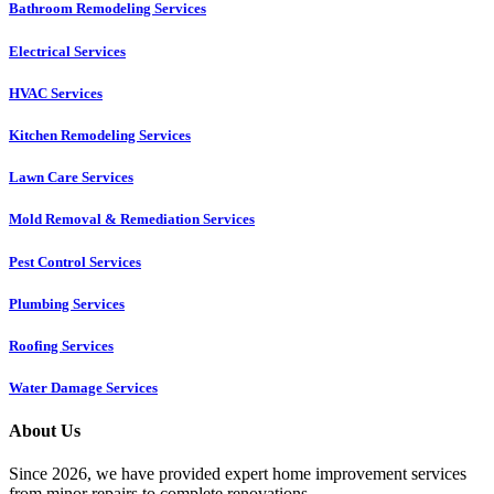
Bathroom Remodeling Services
Electrical Services
HVAC Services
Kitchen Remodeling Services​
Lawn Care Services
Mold Removal & Remediation Services
Pest Control Services​
Plumbing Services
Roofing Services
Water Damage Services
About Us
Since 2026, we have provided expert home improvement services
from minor repairs to complete renovations.