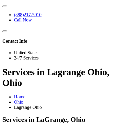
(888)217-5910
Call Now
Contact Info
United States
24/7 Services
Services in Lagrange Ohio,
Ohio
Home
Ohio
Lagrange Ohio
Services in LaGrange, Ohio