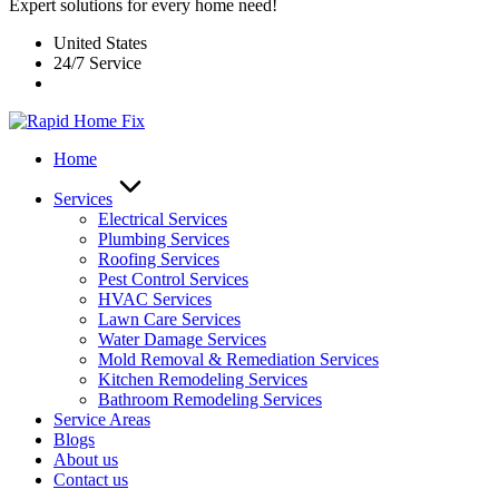
Expert solutions for every home need!
United States
24/7 Service
Home
Services
Electrical Services
Plumbing Services
Roofing Services
Pest Control Services​
HVAC Services
Lawn Care Services
Water Damage Services
Mold Removal & Remediation Services
Kitchen Remodeling Services​
Bathroom Remodeling Services
Service Areas
Blogs
About us
Contact us