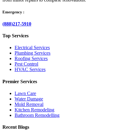
Emergency :
(888)217-5910
Top Services
Electrical Services
Plumbing Services
Roofing Services
Pest Control
HVAC Services
Premier Services
Lawn Care
Water Damage
Mold Removal
Kitchen Remodeling
Bathroom Remodelling
Recent Blogs