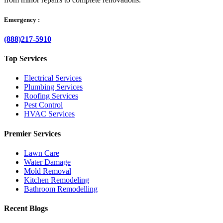
Emergency :
(888)217-5910
Top Services
Electrical Services
Plumbing Services
Roofing Services
Pest Control
HVAC Services
Premier Services
Lawn Care
Water Damage
Mold Removal
Kitchen Remodeling
Bathroom Remodelling
Recent Blogs