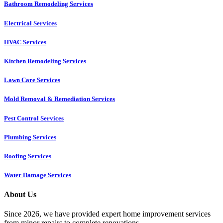
Bathroom Remodeling Services
Electrical Services
HVAC Services
Kitchen Remodeling Services​
Lawn Care Services
Mold Removal & Remediation Services
Pest Control Services​
Plumbing Services
Roofing Services
Water Damage Services
About Us
Since 2026, we have provided expert home improvement services
from minor repairs to complete renovations.