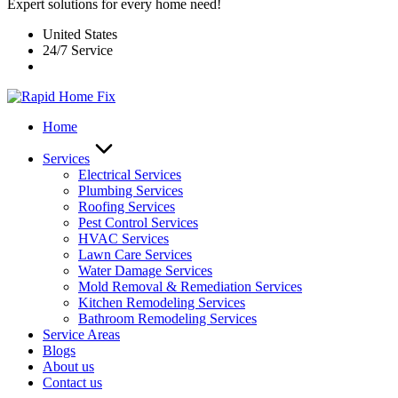
Expert solutions for every home need!
United States
24/7 Service
Home
Services
Electrical Services
Plumbing Services
Roofing Services
Pest Control Services​
HVAC Services
Lawn Care Services
Water Damage Services
Mold Removal & Remediation Services
Kitchen Remodeling Services​
Bathroom Remodeling Services
Service Areas
Blogs
About us
Contact us