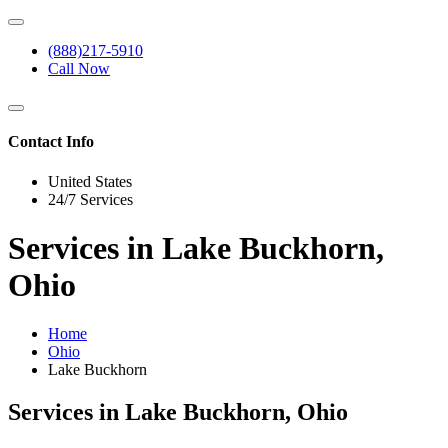
(888)217-5910
Call Now
Contact Info
United States
24/7 Services
Services in Lake Buckhorn,
Ohio
Home
Ohio
Lake Buckhorn
Services in Lake Buckhorn, Ohio