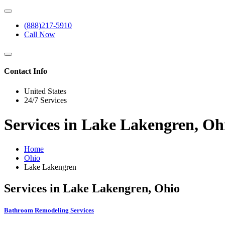
(888)217-5910
Call Now
Contact Info
United States
24/7 Services
Services in Lake Lakengren, Oh
Home
Ohio
Lake Lakengren
Services in Lake Lakengren, Ohio
Bathroom Remodeling Services