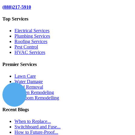
(888)217-5910
Top Services
Electrical Services
Plumbing Services
Roofing Services
Pest Control
HVAC Services
Premier Services
Lawn Care
Water Damage
Mold Removal
Kitchen Remodeling
Bathroom Remodelling
Recent Blogs
When to Replace...
Switchboard and Fuse...
How to Future-Proof...