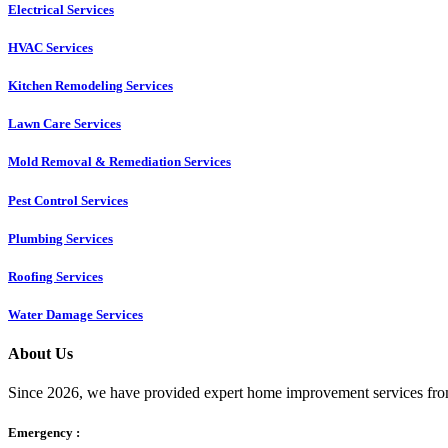
Electrical Services
HVAC Services
Kitchen Remodeling Services​
Lawn Care Services
Mold Removal & Remediation Services
Pest Control Services​
Plumbing Services
Roofing Services
Water Damage Services
About Us
Since 2026, we have provided expert home improvement services from
Emergency :