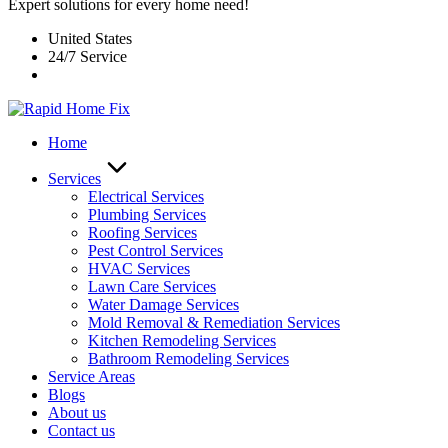
Expert solutions for every home need!
United States
24/7 Service
Home
Services
Electrical Services
Plumbing Services
Roofing Services
Pest Control Services​
HVAC Services
Lawn Care Services
Water Damage Services
Mold Removal & Remediation Services
Kitchen Remodeling Services​
Bathroom Remodeling Services
Service Areas
Blogs
About us
Contact us