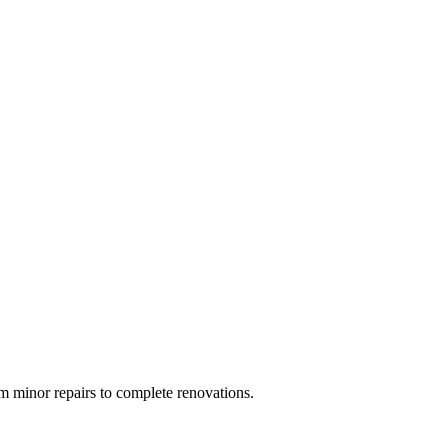
 minor repairs to complete renovations.