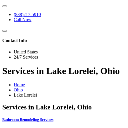
(888)217-5910
Call Now
Contact Info
United States
24/7 Services
Services in Lake Lorelei, Ohio
Home
Ohio
Lake Lorelei
Services in Lake Lorelei, Ohio
Bathroom Remodeling Services