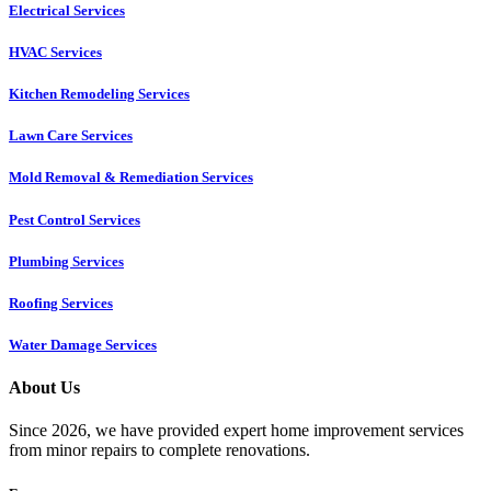
Electrical Services
HVAC Services
Kitchen Remodeling Services​
Lawn Care Services
Mold Removal & Remediation Services
Pest Control Services​
Plumbing Services
Roofing Services
Water Damage Services
About Us
Since 2026, we have provided expert home improvement services
from minor repairs to complete renovations.