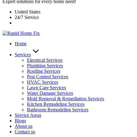
Expert solutions for every home need!
United States
24/7 Service
Home
Services
Electrical Services
Plumbing Services
Roofing Services
Pest Control Services​
HVAC Services
Lawn Care Services
Water Damage Services
Mold Removal & Remediation Services
Kitchen Remodeling Services​
Bathroom Remodeling Services
Service Areas
Blogs
About us
Contact us