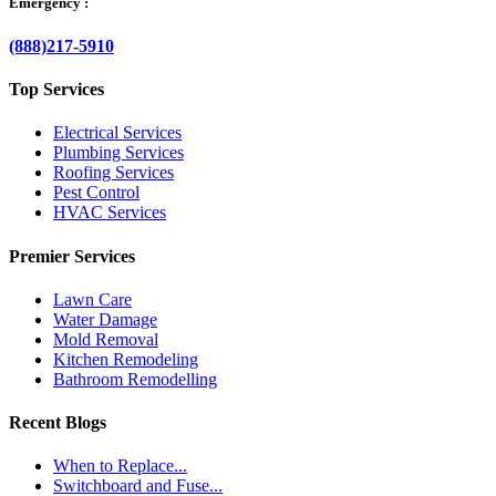
Emergency :
(888)217-5910
Top Services
Electrical Services
Plumbing Services
Roofing Services
Pest Control
HVAC Services
Premier Services
Lawn Care
Water Damage
Mold Removal
Kitchen Remodeling
Bathroom Remodelling
Recent Blogs
When to Replace...
Switchboard and Fuse...