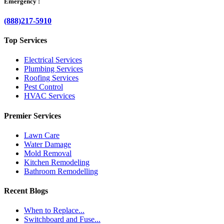
Emergency :
(888)217-5910
Top Services
Electrical Services
Plumbing Services
Roofing Services
Pest Control
HVAC Services
Premier Services
Lawn Care
Water Damage
Mold Removal
Kitchen Remodeling
Bathroom Remodelling
Recent Blogs
When to Replace...
Switchboard and Fuse...