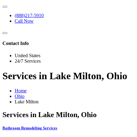
(888)217-5910
Call Now
Contact Info
United States
24/7 Services
Services in Lake Milton, Ohio
Home
Ohio
Lake Milton
Services in Lake Milton, Ohio
Bathroom Remodeling Services