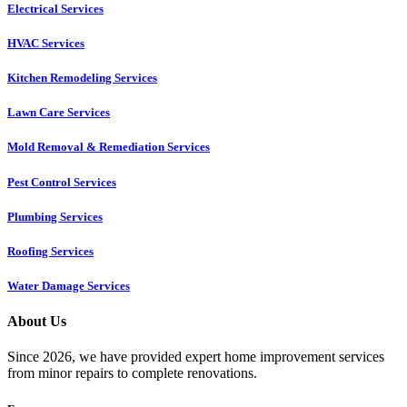
Electrical Services
HVAC Services
Kitchen Remodeling Services​
Lawn Care Services
Mold Removal & Remediation Services
Pest Control Services​
Plumbing Services
Roofing Services
Water Damage Services
About Us
Since 2026, we have provided expert home improvement services
from minor repairs to complete renovations.