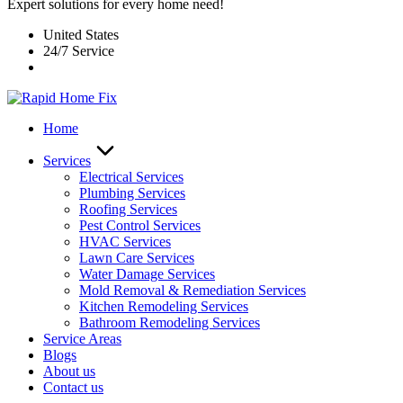
Expert solutions for every home need!
United States
24/7 Service
Home
Services
Electrical Services
Plumbing Services
Roofing Services
Pest Control Services​
HVAC Services
Lawn Care Services
Water Damage Services
Mold Removal & Remediation Services
Kitchen Remodeling Services​
Bathroom Remodeling Services
Service Areas
Blogs
About us
Contact us