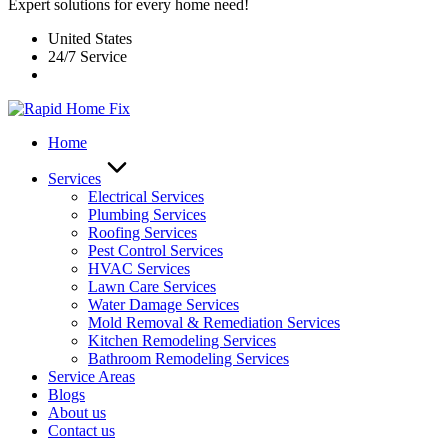
Expert solutions for every home need!
United States
24/7 Service
Home
Services
Electrical Services
Plumbing Services
Roofing Services
Pest Control Services​
HVAC Services
Lawn Care Services
Water Damage Services
Mold Removal & Remediation Services
Kitchen Remodeling Services​
Bathroom Remodeling Services
Service Areas
Blogs
About us
Contact us