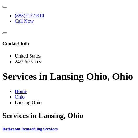
(888)217-5910
Call Now
Contact Info
United States
24/7 Services
Services in Lansing Ohio, Ohio
Home
Ohio
Lansing Ohio
Services in Lansing, Ohio
Bathroom Remodeling Services