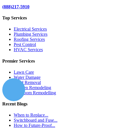
(888)217-5910
Top Services
Electrical Services
Plumbing Services
Roofing Services
Pest Control
HVAC Services
Premier Services
Lawn Care
Water Damage
Mold Removal
Kitchen Remodeling
Bathroom Remodelling
Recent Blogs
When to Replace...
Switchboard and Fuse...
How to Future-Proof...