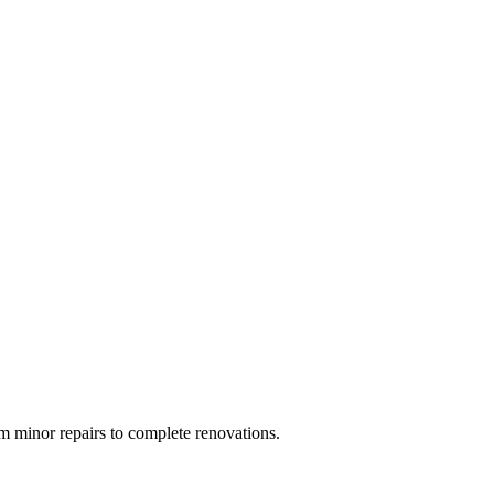
 minor repairs to complete renovations.