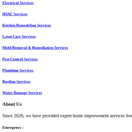
Electrical Services
HVAC Services
Kitchen Remodeling Services​
Lawn Care Services
Mold Removal & Remediation Services
Pest Control Services​
Plumbing Services
Roofing Services
Water Damage Services
About Us
Since 2026, we have provided expert home improvement services from
Emergency :