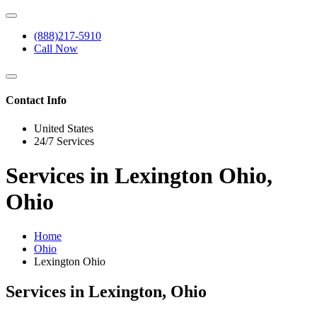
(888)217-5910
Call Now
Contact Info
United States
24/7 Services
Services in Lexington Ohio,
Ohio
Home
Ohio
Lexington Ohio
Services in Lexington, Ohio