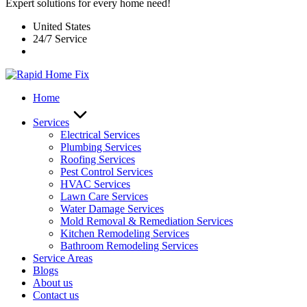
Expert solutions for every home need!
United States
24/7 Service
Home
Services
Electrical Services
Plumbing Services
Roofing Services
Pest Control Services​
HVAC Services
Lawn Care Services
Water Damage Services
Mold Removal & Remediation Services
Kitchen Remodeling Services​
Bathroom Remodeling Services
Service Areas
Blogs
About us
Contact us