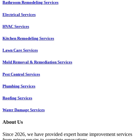
Bathroom Remodeling Services
Electrical Services
HVAC Services
Kitchen Remodeling Services​
Lawn Care Services
Mold Removal & Remediation Services
Pest Control Services​
Plumbing Services
Roofing Services
Water Damage Services
About Us
Since 2026, we have provided expert home improvement services
from minor repairs to complete renovations.