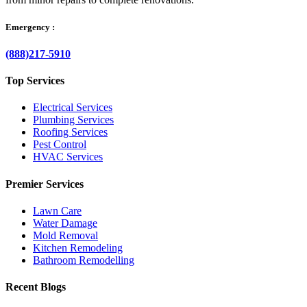
Emergency :
(888)217-5910
Top Services
Electrical Services
Plumbing Services
Roofing Services
Pest Control
HVAC Services
Premier Services
Lawn Care
Water Damage
Mold Removal
Kitchen Remodeling
Bathroom Remodelling
Recent Blogs