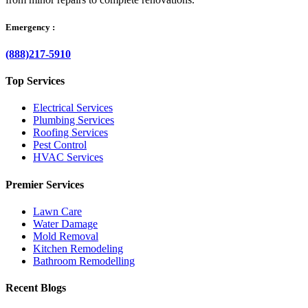
Emergency :
(888)217-5910
Top Services
Electrical Services
Plumbing Services
Roofing Services
Pest Control
HVAC Services
Premier Services
Lawn Care
Water Damage
Mold Removal
Kitchen Remodeling
Bathroom Remodelling
Recent Blogs