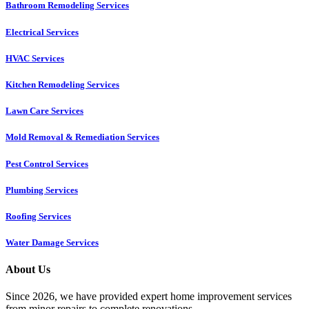
Bathroom Remodeling Services
Electrical Services
HVAC Services
Kitchen Remodeling Services​
Lawn Care Services
Mold Removal & Remediation Services
Pest Control Services​
Plumbing Services
Roofing Services
Water Damage Services
About Us
Since 2026, we have provided expert home improvement services
from minor repairs to complete renovations.