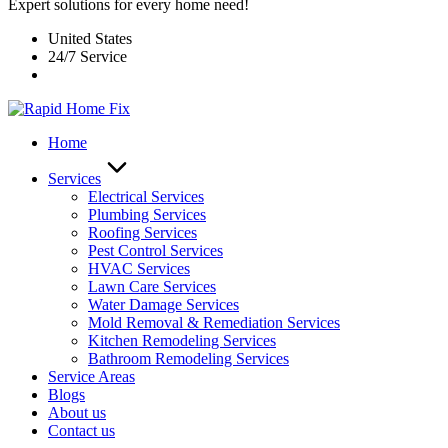
Expert solutions for every home need!
United States
24/7 Service
Home
Services
Electrical Services
Plumbing Services
Roofing Services
Pest Control Services​
HVAC Services
Lawn Care Services
Water Damage Services
Mold Removal & Remediation Services
Kitchen Remodeling Services​
Bathroom Remodeling Services
Service Areas
Blogs
About us
Contact us