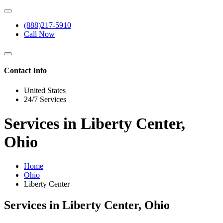
(888)217-5910
Call Now
Contact Info
United States
24/7 Services
Services in Liberty Center,
Ohio
Home
Ohio
Liberty Center
Services in Liberty Center, Ohio