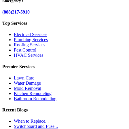
Emergency :
(888)217-5910
Top Services
Electrical Services
Plumbing Services
Roofing Services
Pest Control
HVAC Services
Premier Services
Lawn Care
Water Damage
Mold Removal
Kitchen Remodeling
Bathroom Remodelling
Recent Blogs
When to Replace...
Switchboard and Fuse...