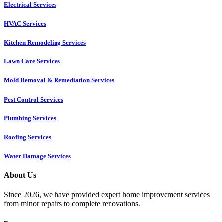
Electrical Services
HVAC Services
Kitchen Remodeling Services​
Lawn Care Services
Mold Removal & Remediation Services
Pest Control Services​
Plumbing Services
Roofing Services
Water Damage Services
About Us
Since 2026, we have provided expert home improvement services
from minor repairs to complete renovations.