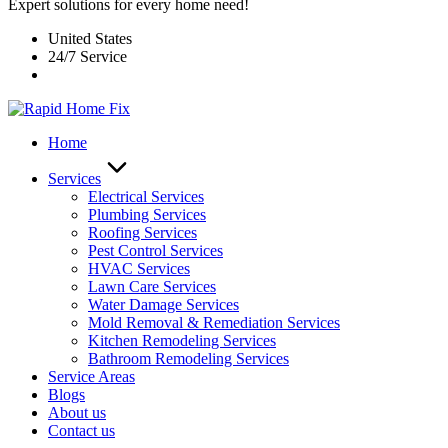
Expert solutions for every home need!
United States
24/7 Service
Home
Services
Electrical Services
Plumbing Services
Roofing Services
Pest Control Services​
HVAC Services
Lawn Care Services
Water Damage Services
Mold Removal & Remediation Services
Kitchen Remodeling Services​
Bathroom Remodeling Services
Service Areas
Blogs
About us
Contact us