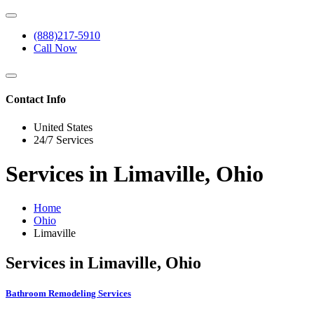
(888)217-5910
Call Now
Contact Info
United States
24/7 Services
Services in Limaville, Ohio
Home
Ohio
Limaville
Services in Limaville, Ohio
Bathroom Remodeling Services