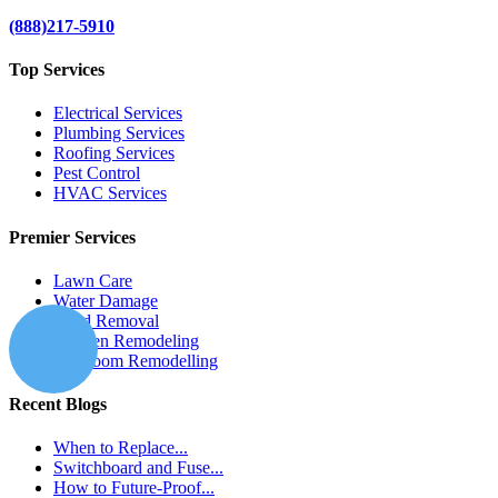
(888)217-5910
Top Services
Electrical Services
Plumbing Services
Roofing Services
Pest Control
HVAC Services
Premier Services
Lawn Care
Water Damage
Mold Removal
Kitchen Remodeling
Bathroom Remodelling
Recent Blogs
When to Replace...
Switchboard and Fuse...
How to Future-Proof...