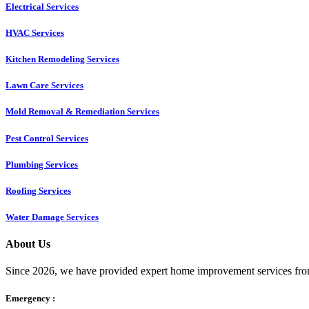
Electrical Services
HVAC Services
Kitchen Remodeling Services​
Lawn Care Services
Mold Removal & Remediation Services
Pest Control Services​
Plumbing Services
Roofing Services
Water Damage Services
About Us
Since 2026, we have provided expert home improvement services from
Emergency :