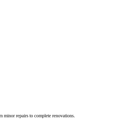
 minor repairs to complete renovations.