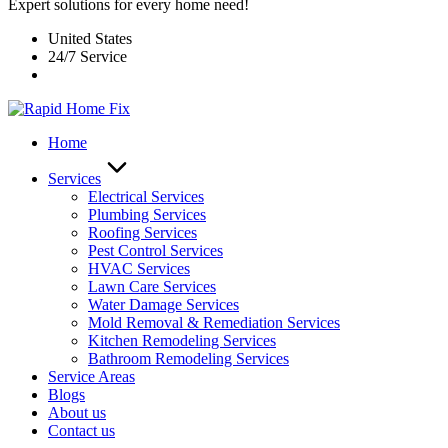
Expert solutions for every home need!
United States
24/7 Service
Home
Services
Electrical Services
Plumbing Services
Roofing Services
Pest Control Services​
HVAC Services
Lawn Care Services
Water Damage Services
Mold Removal & Remediation Services
Kitchen Remodeling Services​
Bathroom Remodeling Services
Service Areas
Blogs
About us
Contact us