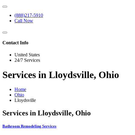
(888)217-5910
Call Now
Contact Info
United States
24/7 Services
Services in Lloydsville, Ohio
Home
Ohio
Lloydsville
Services in Lloydsville, Ohio
Bathroom Remodeling Services