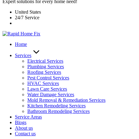
Expert solutions for every home need!
United States
24/7 Service
Home
Services
Electrical Services
Plumbing Services
Roofing Services
Pest Control Services​
HVAC Services
Lawn Care Services
Water Damage Services
Mold Removal & Remediation Services
Kitchen Remodeling Services​
Bathroom Remodeling Services
Service Areas
Blogs
About us
Contact us