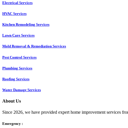
Electrical Services
HVAC Services
Kitchen Remodeling Services​
Lawn Care Services
Mold Removal & Remediation Services
Pest Control Services​
Plumbing Services
Roofing Services
Water Damage Services
About Us
Since 2026, we have provided expert home improvement services from
Emergency :