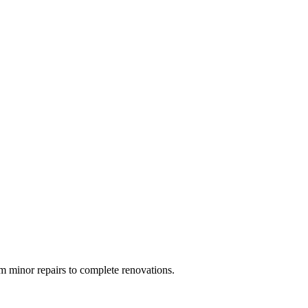
 minor repairs to complete renovations.