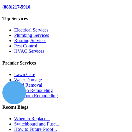
(888)217-5910
Top Services
Electrical Services
Plumbing Services
Roofing Services
Pest Control
HVAC Services
Premier Services
Lawn Care
Water Damage
Mold Removal
Kitchen Remodeling
Bathroom Remodelling
Recent Blogs
When to Replace...
Switchboard and Fuse...
How to Future-Proof...