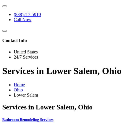
(888)217-5910
Call Now
Contact Info
United States
24/7 Services
Services in Lower Salem, Ohio
Home
Ohio
Lower Salem
Services in Lower Salem, Ohio
Bathroom Remodeling Services