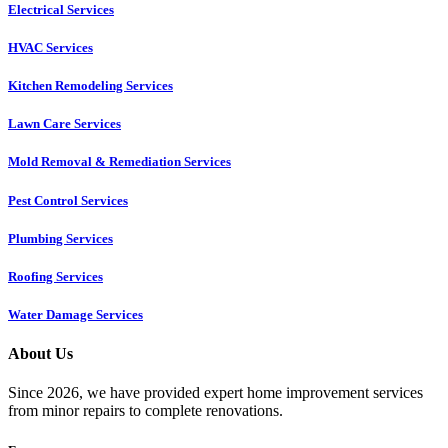
Electrical Services
HVAC Services
Kitchen Remodeling Services​
Lawn Care Services
Mold Removal & Remediation Services
Pest Control Services​
Plumbing Services
Roofing Services
Water Damage Services
About Us
Since 2026, we have provided expert home improvement services
from minor repairs to complete renovations.