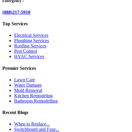
Emergency :
(888)217-5910
Top Services
Electrical Services
Plumbing Services
Roofing Services
Pest Control
HVAC Services
Premier Services
Lawn Care
Water Damage
Mold Removal
Kitchen Remodeling
Bathroom Remodelling
Recent Blogs
When to Replace...
Switchboard and Fuse...