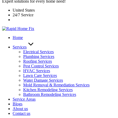
Expert solutions for every home need!
United States
24/7 Service
Home
Services
Electrical Services
Plumbing Services
Roofing Services
Pest Control Services​
HVAC Services
Lawn Care Services
Water Damage Services
Mold Removal & Remediation Services
Kitchen Remodeling Services​
Bathroom Remodeling Services
Service Areas
Blogs
About us
Contact us