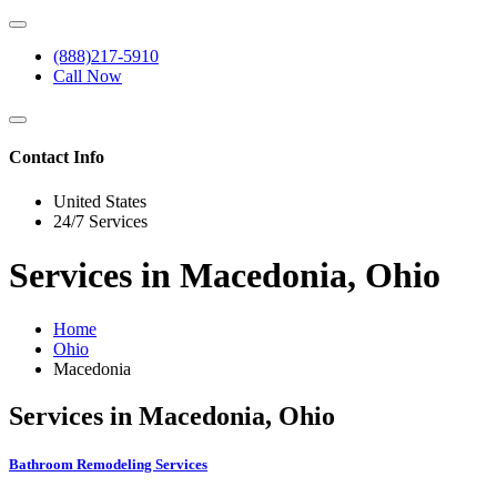
(888)217-5910
Call Now
Contact Info
United States
24/7 Services
Services in Macedonia, Ohio
Home
Ohio
Macedonia
Services in Macedonia, Ohio
Bathroom Remodeling Services