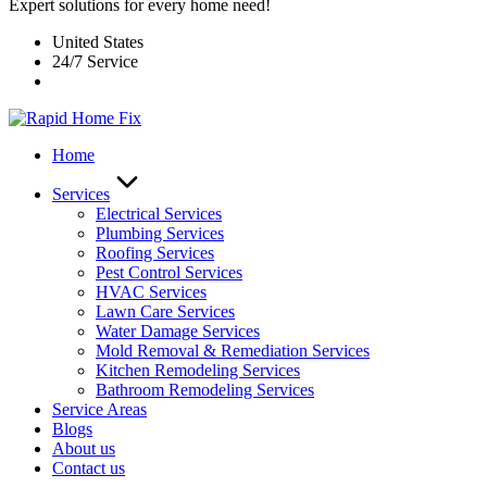
Expert solutions for every home need!
United States
24/7 Service
Home
Services
Electrical Services
Plumbing Services
Roofing Services
Pest Control Services​
HVAC Services
Lawn Care Services
Water Damage Services
Mold Removal & Remediation Services
Kitchen Remodeling Services​
Bathroom Remodeling Services
Service Areas
Blogs
About us
Contact us