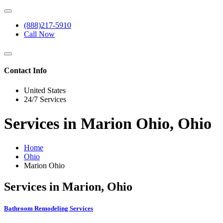
(888)217-5910
Call Now
Contact Info
United States
24/7 Services
Services in Marion Ohio, Ohio
Home
Ohio
Marion Ohio
Services in Marion, Ohio
Bathroom Remodeling Services