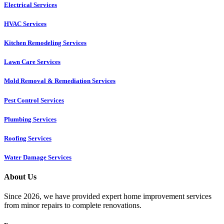
Electrical Services
HVAC Services
Kitchen Remodeling Services​
Lawn Care Services
Mold Removal & Remediation Services
Pest Control Services​
Plumbing Services
Roofing Services
Water Damage Services
About Us
Since 2026, we have provided expert home improvement services
from minor repairs to complete renovations.