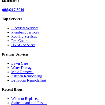
Emergency :
(888)217-5910
Top Services
Electrical Services
Plumbing Services
Roofing Services
Pest Control
HVAC Services
Premier Services
Lawn Care
Water Damage
Mold Removal
Kitchen Remodeling
Bathroom Remodelling
Recent Blogs
When to Replace...
Switchboard and Fuse...