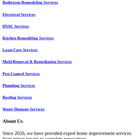
Bathroom Remodeling Services
Electrical Services
HVAC Services
Kitchen Remodeling Services​
Lawn Care Services
Mold Removal & Remediation Services
Pest Control Services​
Plumbing Services
Roofing Services
Water Damage Services
About Us
Since 2026, we have provided expert home improvement services
from minor repairs to complete renovations.