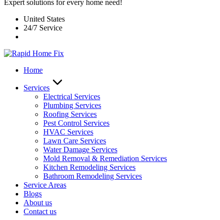
Expert solutions for every home need!
United States
24/7 Service
Home
Services
Electrical Services
Plumbing Services
Roofing Services
Pest Control Services​
HVAC Services
Lawn Care Services
Water Damage Services
Mold Removal & Remediation Services
Kitchen Remodeling Services​
Bathroom Remodeling Services
Service Areas
Blogs
About us
Contact us