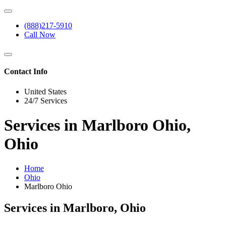
(888)217-5910
Call Now
Contact Info
United States
24/7 Services
Services in Marlboro Ohio,
Ohio
Home
Ohio
Marlboro Ohio
Services in Marlboro, Ohio