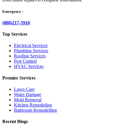
Emergency :
(888)217-5910
Top Services
Electrical Services
Plumbing Services
Roofing Services
Pest Control
HVAC Services
Premier Services
Lawn Care
Water Damage
Mold Removal
Kitchen Remodeling
Bathroom Remodelling
Recent Blogs