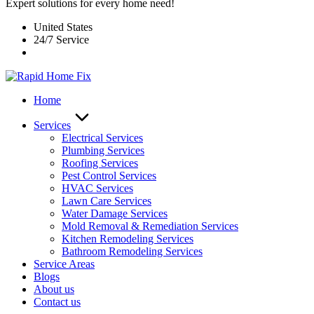
Expert solutions for every home need!
United States
24/7 Service
Home
Services
Electrical Services
Plumbing Services
Roofing Services
Pest Control Services​
HVAC Services
Lawn Care Services
Water Damage Services
Mold Removal & Remediation Services
Kitchen Remodeling Services​
Bathroom Remodeling Services
Service Areas
Blogs
About us
Contact us