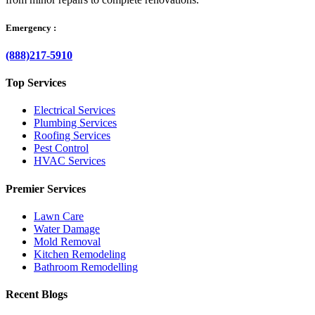
Emergency :
(888)217-5910
Top Services
Electrical Services
Plumbing Services
Roofing Services
Pest Control
HVAC Services
Premier Services
Lawn Care
Water Damage
Mold Removal
Kitchen Remodeling
Bathroom Remodelling
Recent Blogs