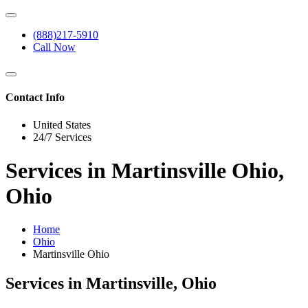
(888)217-5910
Call Now
Contact Info
United States
24/7 Services
Services in Martinsville Ohio,
Ohio
Home
Ohio
Martinsville Ohio
Services in Martinsville, Ohio