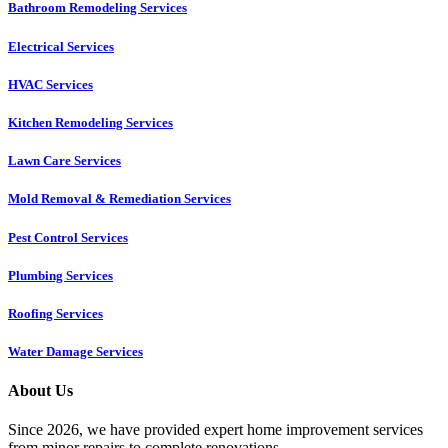
Bathroom Remodeling Services
Electrical Services
HVAC Services
Kitchen Remodeling Services​
Lawn Care Services
Mold Removal & Remediation Services
Pest Control Services​
Plumbing Services
Roofing Services
Water Damage Services
About Us
Since 2026, we have provided expert home improvement services
from minor repairs to complete renovations.