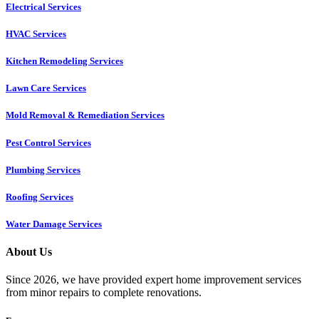
Electrical Services
HVAC Services
Kitchen Remodeling Services​
Lawn Care Services
Mold Removal & Remediation Services
Pest Control Services​
Plumbing Services
Roofing Services
Water Damage Services
About Us
Since 2026, we have provided expert home improvement services
from minor repairs to complete renovations.