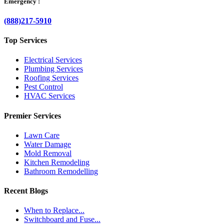
Emergency :
(888)217-5910
Top Services
Electrical Services
Plumbing Services
Roofing Services
Pest Control
HVAC Services
Premier Services
Lawn Care
Water Damage
Mold Removal
Kitchen Remodeling
Bathroom Remodelling
Recent Blogs
When to Replace...
Switchboard and Fuse...