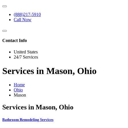
(888)217-5910
Call Now
Contact Info
United States
24/7 Services
Services in Mason, Ohio
Home
Ohio
Mason
Services in Mason, Ohio
Bathroom Remodeling Services