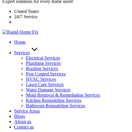
Expert solutions for every home need!
United States
24/7 Service
Home
Services
Electrical Services
Plumbing Services
Roofing Services
Pest Control Services​
HVAC Services
Lawn Care Services
Water Damage Services
Mold Removal & Remediation Services
Kitchen Remodeling Services​
Bathroom Remodeling Services
Service Areas
Blogs
About us
Contact us