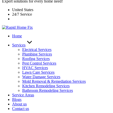
Expert solutions for every home need!
United States
24/7 Service
Home
Services
Electrical Services
Plumbing Services
Roofing Services
Pest Control Services​
HVAC Services
Lawn Care Services
Water Damage Services
Mold Removal & Remediation Services
Kitchen Remodeling Services​
Bathroom Remodeling Services
Service Areas
Blogs
About us
Contact us