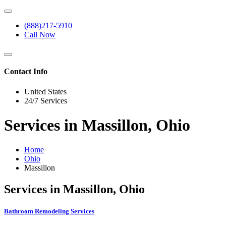
(888)217-5910
Call Now
Contact Info
United States
24/7 Services
Services in Massillon, Ohio
Home
Ohio
Massillon
Services in Massillon, Ohio
Bathroom Remodeling Services