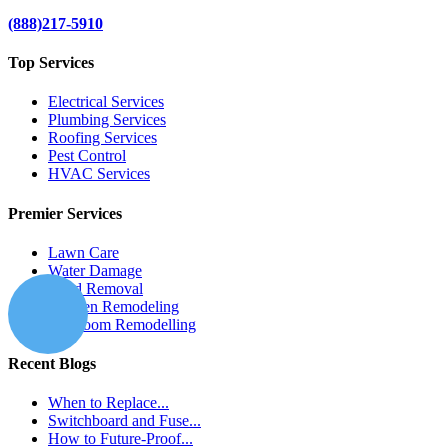
(888)217-5910
Top Services
Electrical Services
Plumbing Services
Roofing Services
Pest Control
HVAC Services
Premier Services
Lawn Care
Water Damage
Mold Removal
Kitchen Remodeling
Bathroom Remodelling
Recent Blogs
When to Replace...
Switchboard and Fuse...
How to Future-Proof...