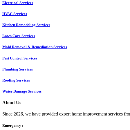
Electrical Services
HVAC Services
Kitchen Remodeling Services​
Lawn Care Services
Mold Removal & Remediation Services
Pest Control Services​
Plumbing Services
Roofing Services
Water Damage Services
About Us
Since 2026, we have provided expert home improvement services from
Emergency :