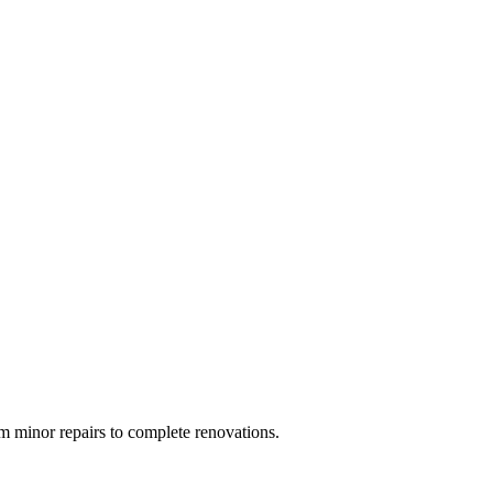
 minor repairs to complete renovations.