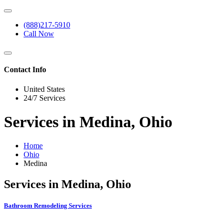
(888)217-5910
Call Now
Contact Info
United States
24/7 Services
Services in Medina, Ohio
Home
Ohio
Medina
Services in Medina, Ohio
Bathroom Remodeling Services