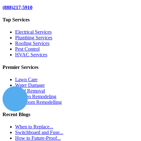
(888)217-5910
Top Services
Electrical Services
Plumbing Services
Roofing Services
Pest Control
HVAC Services
Premier Services
Lawn Care
Water Damage
Mold Removal
Kitchen Remodeling
Bathroom Remodelling
Recent Blogs
When to Replace...
Switchboard and Fuse...
How to Future-Proof...