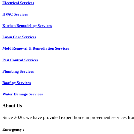
Electrical Services
HVAC Services
Kitchen Remodeling Services​
Lawn Care Services
Mold Removal & Remediation Services
Pest Control Services​
Plumbing Services
Roofing Services
Water Damage Services
About Us
Since 2026, we have provided expert home improvement services from
Emergency :