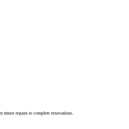
 minor repairs to complete renovations.