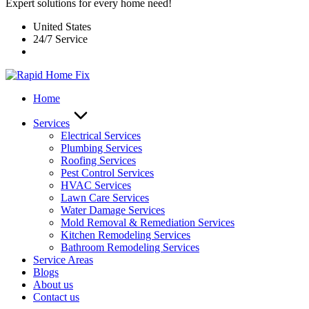
Expert solutions for every home need!
United States
24/7 Service
Home
Services
Electrical Services
Plumbing Services
Roofing Services
Pest Control Services​
HVAC Services
Lawn Care Services
Water Damage Services
Mold Removal & Remediation Services
Kitchen Remodeling Services​
Bathroom Remodeling Services
Service Areas
Blogs
About us
Contact us